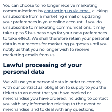
You can choose to no longer receive marketing
communications by
contacting us via email
, clicking
unsubscribe from a marketing email or updating
your preferences in your online account. If you do
unsubscribe to marketing communications, it may
take up to 5 business days for your new preferences
to take effect. We shall therefore retain your personal
data in our records for marketing purposes until you
notify us that you no longer wish to receive
marketing emails from us.
Lawful processing of your
personal data
We will use your personal data in order to comply
with our contractual obligation to supply to you the
tickets to an event that you have booked or
merchandise you have ordered, including to contact
you with any information relating to the event or
merchandise, and to deal with any questions,