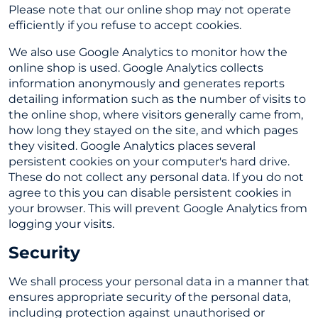
Please note that our online shop may not operate
efficiently if you refuse to accept cookies.
We also use Google Analytics to monitor how the
online shop is used. Google Analytics collects
information anonymously and generates reports
detailing information such as the number of visits to
the online shop, where visitors generally came from,
how long they stayed on the site, and which pages
they visited. Google Analytics places several
persistent cookies on your computer's hard drive.
These do not collect any personal data. If you do not
agree to this you can disable persistent cookies in
your browser. This will prevent Google Analytics from
logging your visits.
Security
We shall process your personal data in a manner that
ensures appropriate security of the personal data,
including protection against unauthorised or