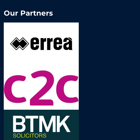
Our Partners