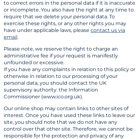
to correct errors in the personal data if it is inaccurate
or incomplete. You also have the right at any time to
require that we delete your personal data. To
exercise these rights, or any other rights you may
have under applicable laws, please
contact us via
email
.
Please note, we reserve the right to charge an
administrative fee if your request is manifestly
unfounded or excessive.
If you have any complaints in relation to this policy or
otherwise in relation to our processing of your
personal data, you should contact the UK
supervisory authority: the Information
Commissioner (www.ico.org.uk).
Our online shop may contain links to other sites of
interest. Once you have used these links to leave our
site, you should note that we do not have any
control over that other site. Therefore, we cannot be
responsible for the protection and privacy of any