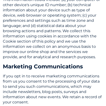
other device's unique ID number; (b) technical
information about your device such as type of
device, web browser or operating system; (c) your
preferences and settings such as time zone and
language; and (d) statistical data about your
browsing actions and patterns. We collect this
information using cookies in accordance with the
Cookie section of this policy and we use the
information we collect on an anonymous basis to
improve our online shop and the services we
provide, and for analytical and research purposes.
Marketing Communications
If you opt in to receive marketing communications
from us you consent to the processing of your data
to send you such communications, which may
include newsletters, blog posts, surveys and
information about new events. We retain a record of
your consent.