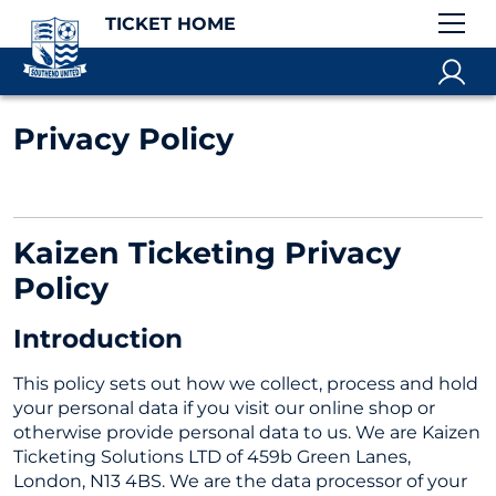
TICKET HOME
Privacy Policy
Kaizen Ticketing Privacy
Policy
Introduction
This policy sets out how we collect, process and hold
your personal data if you visit our online shop or
otherwise provide personal data to us. We are Kaizen
Ticketing Solutions LTD of 459b Green Lanes,
London, N13 4BS. We are the data processor of your