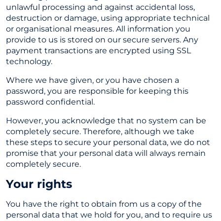
unlawful processing and against accidental loss,
destruction or damage, using appropriate technical
or organisational measures. All information you
provide to us is stored on our secure servers. Any
payment transactions are encrypted using SSL
technology.
Where we have given, or you have chosen a
password, you are responsible for keeping this
password confidential.
However, you acknowledge that no system can be
completely secure. Therefore, although we take
these steps to secure your personal data, we do not
promise that your personal data will always remain
completely secure.
Your rights
You have the right to obtain from us a copy of the
personal data that we hold for you, and to require us