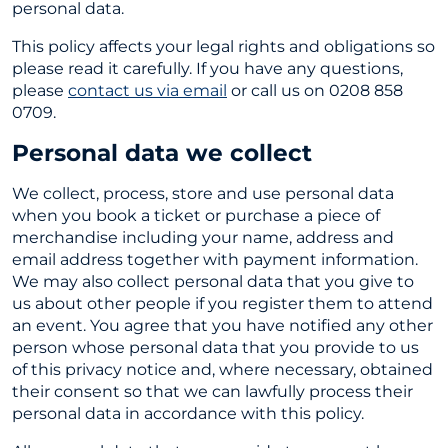
personal data.
This policy affects your legal rights and obligations so
please read it carefully. If you have any questions,
please
contact us via email
or call us on 0208 858
0709.
Personal data we collect
We collect, process, store and use personal data
when you book a ticket or purchase a piece of
merchandise including your name, address and
email address together with payment information.
We may also collect personal data that you give to
us about other people if you register them to attend
an event. You agree that you have notified any other
person whose personal data that you provide to us
of this privacy notice and, where necessary, obtained
their consent so that we can lawfully process their
personal data in accordance with this policy.