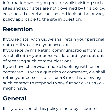
information which you provide whilst visiting such
sites and such sites are not governed by this policy.
You should exercise caution and look at the privacy
policy applicable to the site in question.
Retention
If you register with us, we shall retain your personal
data until you close your account.
If you receive marketing communications from us,
we shall retain your personal data until you opt out
of receiving such communications.
If you have otherwise made a booking with us or
contacted us with a question or comment, we shall
retain your personal data for 48 months following
such contact to respond to any further queries you
might have.
General
If any provision of this policy is held by a court of