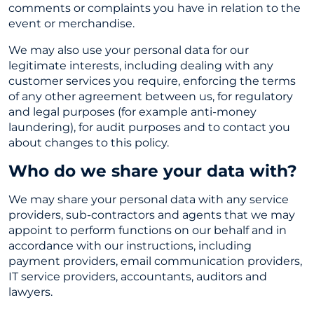
comments or complaints you have in relation to the
event or merchandise.
We may also use your personal data for our
legitimate interests, including dealing with any
customer services you require, enforcing the terms
of any other agreement between us, for regulatory
and legal purposes (for example anti-money
laundering), for audit purposes and to contact you
about changes to this policy.
Who do we share your data with?
We may share your personal data with any service
providers, sub-contractors and agents that we may
appoint to perform functions on our behalf and in
accordance with our instructions, including
payment providers, email communication providers,
IT service providers, accountants, auditors and
lawyers.