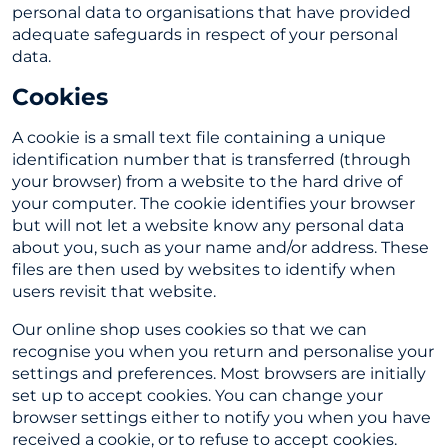
personal data to organisations that have provided
adequate safeguards in respect of your personal
data.
Cookies
A cookie is a small text file containing a unique
identification number that is transferred (through
your browser) from a website to the hard drive of
your computer. The cookie identifies your browser
but will not let a website know any personal data
about you, such as your name and/or address. These
files are then used by websites to identify when
users revisit that website.
Our online shop uses cookies so that we can
recognise you when you return and personalise your
settings and preferences. Most browsers are initially
set up to accept cookies. You can change your
browser settings either to notify you when you have
received a cookie, or to refuse to accept cookies.