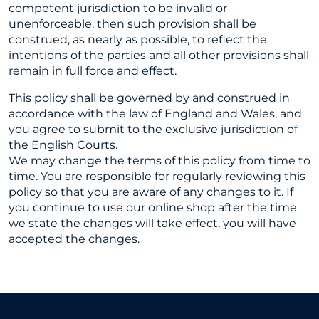
competent jurisdiction to be invalid or
unenforceable, then such provision shall be
construed, as nearly as possible, to reflect the
intentions of the parties and all other provisions shall
remain in full force and effect.
This policy shall be governed by and construed in
accordance with the law of England and Wales, and
you agree to submit to the exclusive jurisdiction of
the English Courts.
We may change the terms of this policy from time to
time. You are responsible for regularly reviewing this
policy so that you are aware of any changes to it. If
you continue to use our online shop after the time
we state the changes will take effect, you will have
accepted the changes.