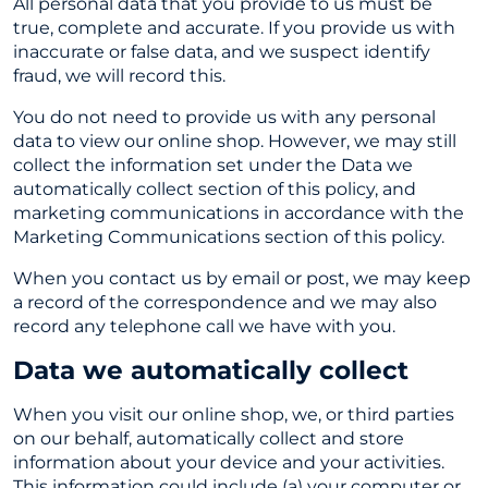
All personal data that you provide to us must be
true, complete and accurate. If you provide us with
inaccurate or false data, and we suspect identify
fraud, we will record this.
You do not need to provide us with any personal
data to view our online shop. However, we may still
collect the information set under the Data we
automatically collect section of this policy, and
marketing communications in accordance with the
Marketing Communications section of this policy.
When you contact us by email or post, we may keep
a record of the correspondence and we may also
record any telephone call we have with you.
Data we automatically collect
When you visit our online shop, we, or third parties
on our behalf, automatically collect and store
information about your device and your activities.
This information could include (a) your computer or