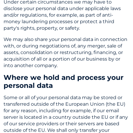
Under certain circumstances we may have to
disclose your personal data under applicable laws
and/or regulations, for example, as part of anti-
money laundering processes or protect a third
party's rights, property, or safety.
We may also share your personal data in connection
with, or during negotiations of, any merger, sale of
assets, consolidation or restructuring, financing, or
acquisition of all or a portion of our business by or
into another company.
Where we hold and process your
personal data
Some or all of your personal data may be stored or
transferred outside of the European Union (the EU)
for any reason, including for example, if our email
server is located in a country outside the EU or if any
of our service providers or their servers are based
outside of the EU. We shall only transfer your