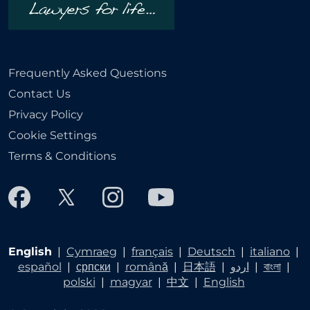
Frequently Asked Questions
Contact Us
Privacy Policy
Cookie Settings
Terms & Conditions
English
|
Cymraeg
|
français
|
Deutsch
|
italiano
|
español
|
српски
|
română
|
日本語
|
اردو
|
বাংলা
|
polski
|
magyar
|
中文
|
English