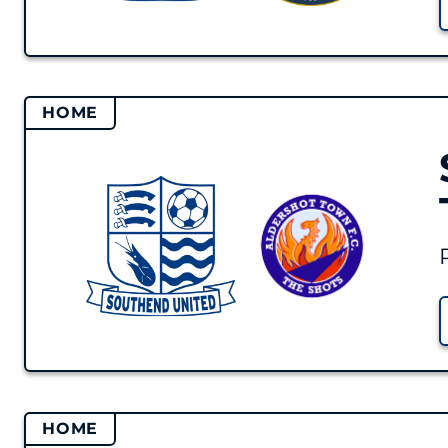
HOME
HOME