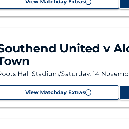
View Matchday Extras
Southend United v Al
Town
Roots Hall Stadium
/
Saturday, 14 Novembe
View Matchday Extras