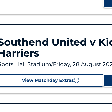
Southend United v Ki
Harriers
Roots Hall Stadium
/
Friday, 28 August 202
View Matchday Extras