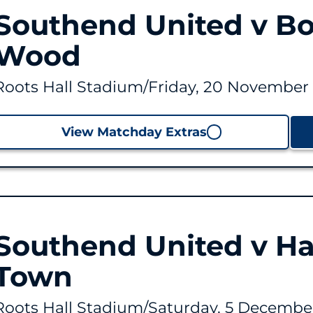
Southend United v B
Wood
Roots Hall Stadium
/
Friday, 20 November 
View Matchday Extras
Southend United v Ha
Town
Roots Hall Stadium
/
Saturday, 5 December