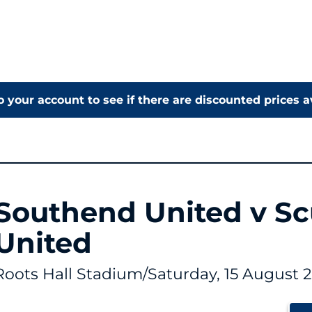
o your account to see if there are discounted prices a
Southend United v S
United
Roots Hall Stadium
/
Saturday, 15 August 