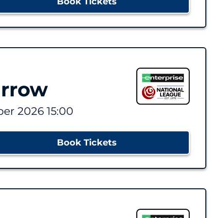
Book Tickets
arrow
er 2026 15:00
Book Tickets