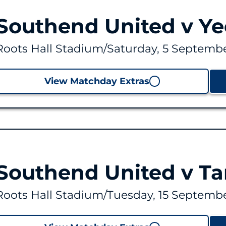
Southend United v Ye
Roots Hall Stadium
/
Saturday, 5 Septembe
View Matchday Extras
Southend United v T
Roots Hall Stadium
/
Tuesday, 15 Septembe