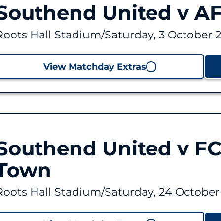
Southend United v AF
Roots Hall Stadium
/
Saturday, 3 October 
View Matchday Extras
Southend United v FC
Town
Roots Hall Stadium
/
Saturday, 24 October