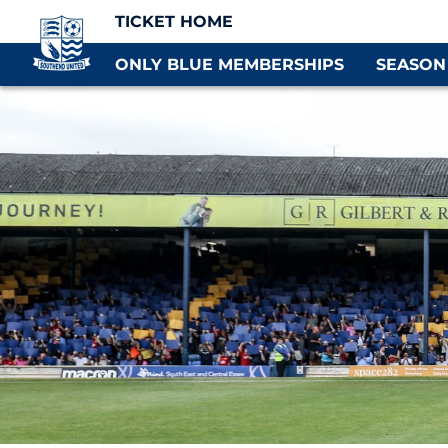
TICKET HOME
ONLY BLUE MEMBERSHIPS
SEASON