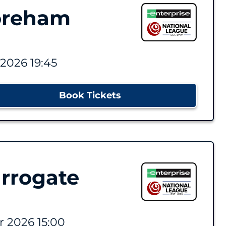
oreham
2026 19:45
Book Tickets
rrogate
 2026 15:00