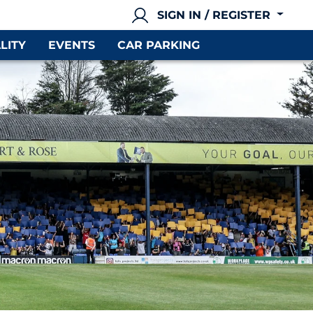
SIGN IN / REGISTER
LITY
EVENTS
CAR PARKING