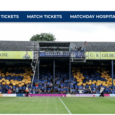
 TICKETS
MATCH TICKETS
MATCHDAY HOSPITA