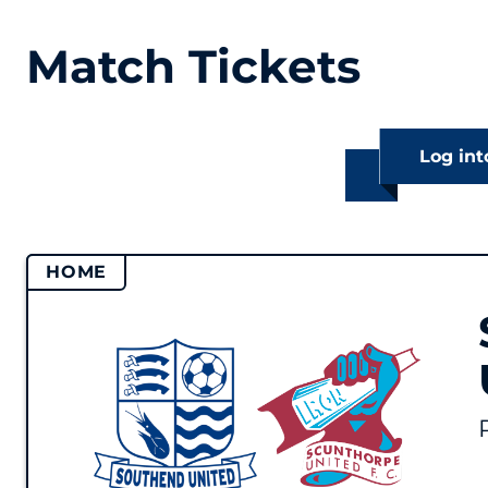
Match Tickets
Log int
HOME