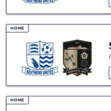
HOME
HOME