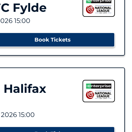
C Fylde
2026 15:00
Book Tickets
 Halifax
 2026 15:00