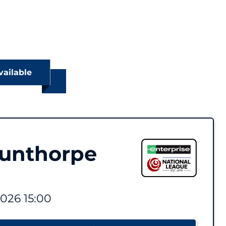
vailable
cunthorpe
2026 15:00