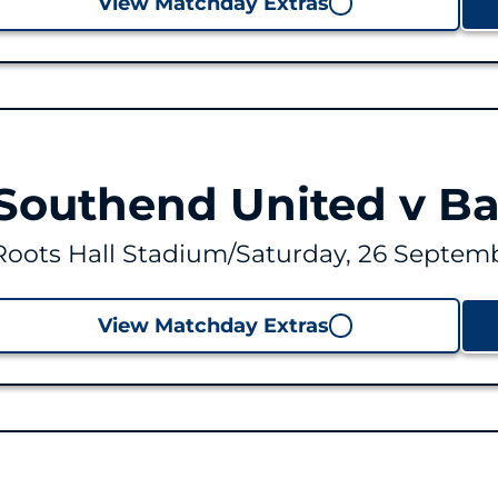
View Matchday Extras
Southend United v B
Roots Hall Stadium
/
Saturday, 26 Septemb
View Matchday Extras