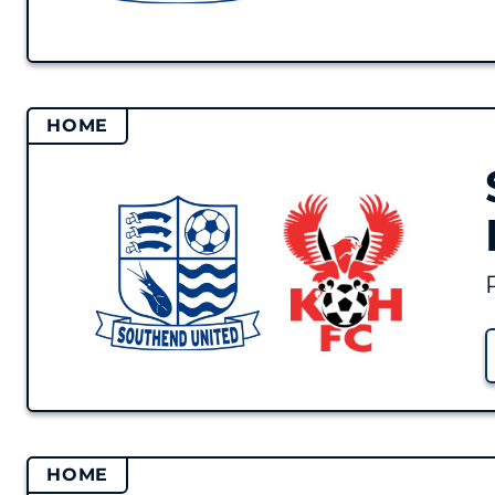
HOME
HOME