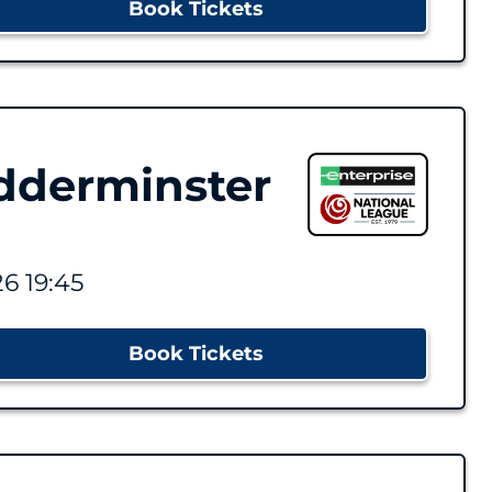
Book Tickets
dderminster
6 19:45
Book Tickets