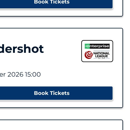
Book Tickets
dershot
r 2026 15:00
Book Tickets