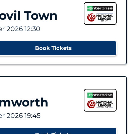
ovil Town
r 2026 12:30
Book Tickets
amworth
r 2026 19:45