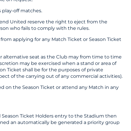
s play-off matches.
end United reserve the right to eject from the
on who fails to comply with the rules.
u from applying for any Match Ticket or Season Ticket
r alternative seat as the Club may from time to time
discretion may be exercised when a stand or area of
n Ticket shall be for the purposes of private
ct of the carrying out of any commercial activities).
ted on the Season Ticket or attend any Match in any
all Season Ticket Holders entry to the Stadium then
igned an automatically be generated a priority group