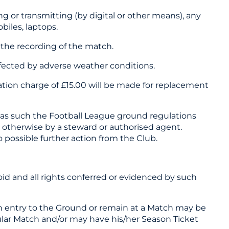
 or transmitting (by digital or other means), any
biles, laptops.
 the recording of the match.
affected by adverse weather conditions.
ation charge of £15.00 will be made for replacement
and as such the Football League ground regulations
d otherwise by a steward or authorised agent.
o possible further action from the Club.
oid and all rights conferred or evidenced by such
ain entry to the Ground or remain at a Match may be
cular Match and/or may have his/her Season Ticket