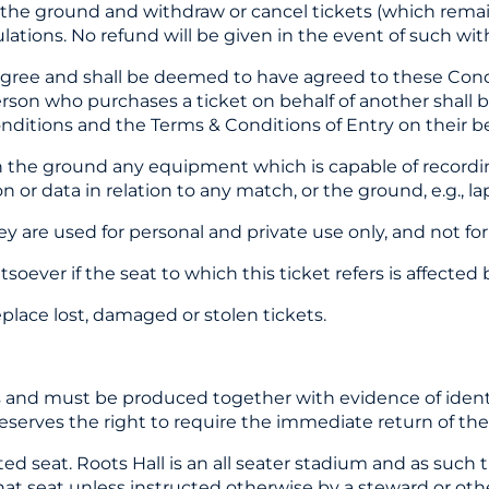
 the ground and withdraw or cancel tickets (which rema
tions. No refund will be given in the event of such with
 agree and shall be deemed to have agreed to these Cond
rson who purchases a ticket on behalf of another shall b
nditions and the Terms & Conditions of Entry on their be
 the ground any equipment which is capable of recording
ion or data in relation to any match, or the ground, e.g.,
y are used for personal and private use only, and not fo
oever if the seat to which this ticket refers is affected
place lost, damaged or stolen tickets.
s and must be produced together with evidence of identity
reserves the right to require the immediate return of the 
located seat. Roots Hall is an all seater stadium and as su
that seat unless instructed otherwise by a steward or oth