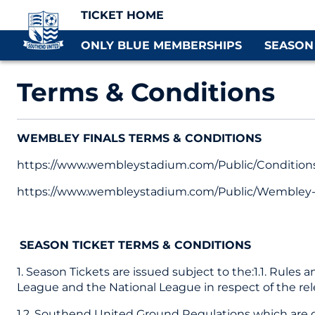
TICKET HOME
ONLY BLUE MEMBERSHIPS
SEASON
Terms & Conditions
WEMBLEY FINALS TERMS & CONDITIONS
https://www.wembleystadium.com/Public/Conditions
https://www.wembleystadium.com/Public/Wembley-R
SEASON TICKET TERMS & CONDITIONS
1. Season Tickets are issued subject to the:1.1. Rules
League and the National League in respect of the re
1.2. Southend United Ground Regulations which are d