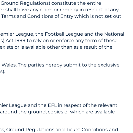
 Ground Regulations) constitute the entire
 shall have any claim or remedy in respect of any
e Terms and Conditions of Entry which is not set out
Premier League, the Football League and the National
) Act 1999 to rely on or enforce any term of these
ists or is available other than as a result of the
 Wales. The parties hereby submit to the exclusive
s).
mier League and the EFL in respect of the relevant
round the ground, copies of which are available
ons, Ground Regulations and Ticket Conditions and