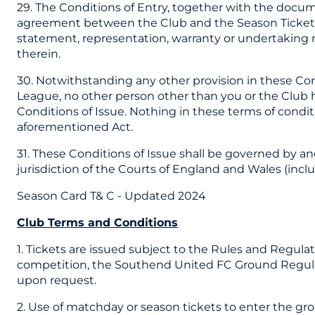
29. The Conditions of Entry, together with the docu
agreement between the Club and the Season Ticket ho
statement, representation, warranty or undertaking m
therein.
30. Notwithstanding any other provision in these Co
League, no other person other than you or the Club ha
Conditions of Issue. Nothing in these terms of conditio
aforementioned Act.
31. These Conditions of Issue shall be governed by a
jurisdiction of the Courts of England and Wales (inclu
Season Card T& C - Updated 2024
Club Terms and Conditions
1. Tickets are issued subject to the Rules and Regula
competition, the Southend United FC Ground Regulati
upon request.
2. Use of matchday or season tickets to enter the g