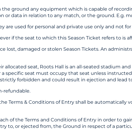
 the ground any equipment which is capable of recording
on or data in relation to any match, or the ground. E.g. mo
y are used for personal and private use only and not for
er if the seat to which this Season Ticket refers to is 
ace lost, damaged or stolen Season Tickets. An administr
their allocated seat, Roots Hall is an all-seated stadium 
r a specific seat must occupy that seat unless instructe
trictly forbidden and could result in ejection and lead t
on-refundable.
the Terms & Conditions of Entry shall be automatically v
reach of the Terms and Conditions of Entry in order to g
ry to, or ejected from, the Ground in respect of a parti