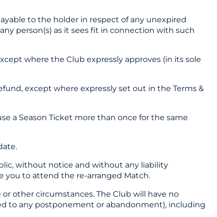
payable to the holder in respect of any unexpired
 any person(s) as it sees fit in connection with such
except where the Club expressly approves (in its sole
 refund, except where expressly set out in the Terms &
o use a Season Ticket more than once for the same
date.
lic, without notice and without any liability
ble you to attend the re-arranged Match.
e or other circumstances. The Club will have no
imited to any postponement or abandonment), including