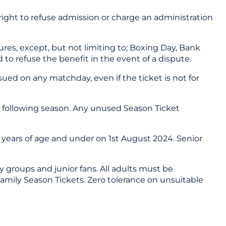
 right to refuse admission or charge an administration
es, except, but not limiting to; Boxing Day, Bank
 to refuse the benefit in the event of a dispute.
ued on any matchday, even if the ticket is not for
e following season. Any unused Season Ticket
6 years of age and under on 1st August 2024. Senior
y groups and junior fans. All adults must be
Family Season Tickets. Zero tolerance on unsuitable