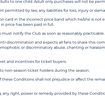
dults to one child. Adult only purchases will not be perm
ermitted by law, any liabilities for loss, injury or dam
n card in the incorrect price band which he/she is not en
n price has been paid in full.
 must notify the Club as soon as reasonably practicable.
ti-discrimination and expects all fans to share this co
 homophobic or discriminatory abuse, chanting or harassm
ket and incentives for ticket buyers.
s to non-season ticket holders during the season.
n of these Conditions shall not prejudice or affect the rem
ing, any right, power or remedy provided by these Conditio