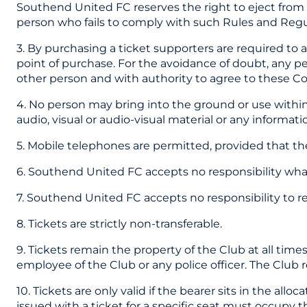
Southend United FC reserves the right to eject from
person who fails to comply with such Rules and Regula
3. By purchasing a ticket supporters are required to
point of purchase. For the avoidance of doubt, any pe
other person and with authority to agree to these Co
4. No person may bring into the ground or use within
audio, visual or audio-visual material or any informat
5. Mobile telephones are permitted, provided that the
6. Southend United FC accepts no responsibility whats
7. Southend United FC accepts no responsibility to re
8. Tickets are strictly non-transferable.
9. Tickets remain the property of the Club at all time
employee of the Club or any police officer. The Club 
10. Tickets are only valid if the bearer sits in the al
issued with a ticket for a specific seat must occupy 