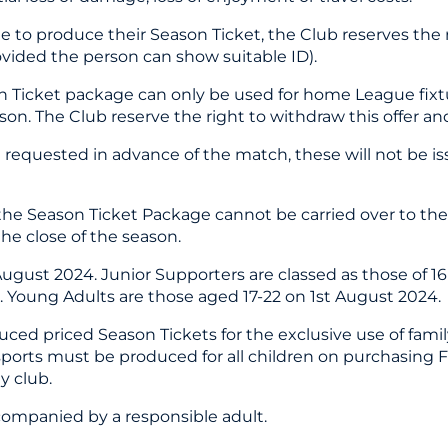
le to produce their Season Ticket, the Club reserves the
rovided the person can show suitable ID).
 Ticket package can only be used for home League fixtur
son. The Club reserve the right to withdraw this offer and
requested in advance of the match, these will not be iss
the Season Ticket Package cannot be carried over to th
he close of the season.
August 2024. Junior Supporters are classed as those of 1
4. Young Adults are those aged 17-22 on 1st August 2024.
uced priced Season Tickets for the exclusive use of famil
ssports must be produced for all children on purchasing 
y club.
accompanied by a responsible adult.