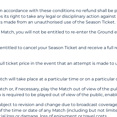
 in accordance with these conditions no refund shall be 
 its right to take any legal or disciplinary action against
fits made from an unauthorised use of the Season Ticket.
a Match, you will not be entitled to re-enter the Ground 
 entitled to cancel your Season Ticket and receive a full
full ticket price in the event that an attempt is made t
h will take place at a particular time or on a particular 
tch or, if necessary, play the Match out of view of the pub
 is required to be played out of view of the public, ena
 subject to revision and change due to broadcast coverag
on of the time or date of any Match (including but not l
ial loss or damage, loss of enjoyment or travel costs.