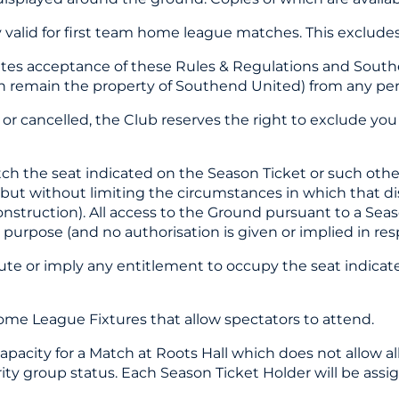
y valid for first team home league matches. This exclude
utes acceptance of these Rules & Regulations and South
 remain the property of Southend United) from any pers
n or cancelled, the Club reserves the right to exclude yo
tch the seat indicated on the Season Ticket or such othe
ng but without limiting the circumstances in which that 
onstruction). All access to the Ground pursuant to a Seaso
urpose (and no authorisation is given or implied in respe
itute or imply any entitlement to occupy the seat indica
Home League Fixtures that allow spectators to attend.
 capacity for a Match at Roots Hall which does not allow 
rity group status. Each Season Ticket Holder will be ass