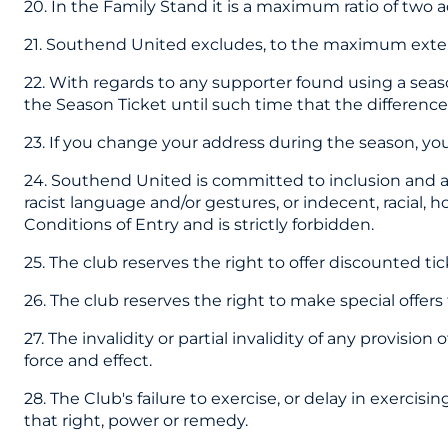
20. In the Family Stand it is a maximum ratio of two a
21. Southend United excludes, to the maximum extent p
22. With regards to any supporter found using a seaso
the Season Ticket until such time that the difference i
23. If you change your address during the season, you
24. Southend United is committed to inclusion and an
racist language and/or gestures, or indecent, racial,
Conditions of Entry and is strictly forbidden.
25. The club reserves the right to offer discounted tic
26. The club reserves the right to make special offer
27. The invalidity or partial invalidity of any provisio
force and effect.
28. The Club's failure to exercise, or delay in exercis
that right, power or remedy.