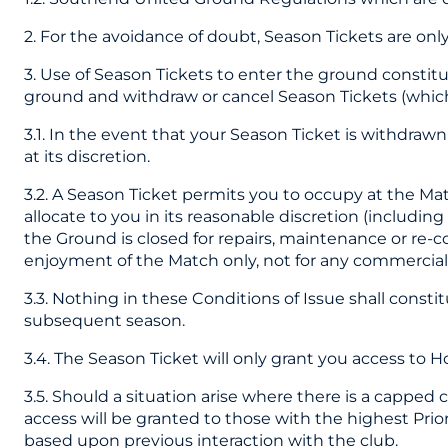
2. For the avoidance of doubt, Season Tickets are onl
3. Use of Season Tickets to enter the ground constit
ground and withdraw or cancel Season Tickets (which
3.1. In the event that your Season Ticket is withdraw
at its discretion.
3.2. A Season Ticket permits you to occupy at the Ma
allocate to you in its reasonable discretion (includi
the Ground is closed for repairs, maintenance or re-c
enjoyment of the Match only, not for any commercial p
3.3. Nothing in these Conditions of Issue shall const
subsequent season.
3.4. The Season Ticket will only grant you access to 
3.5. Should a situation arise where there is a capped
access will be granted to those with the highest Prio
based upon previous interaction with the club.