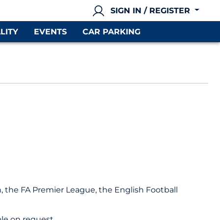
SIGN IN / REGISTER
LITY
EVENTS
CAR PARKING
on, the FA Premier League, the English Football
le on request.