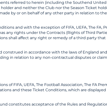
ments referred to herein (including the Southend United
lder and neither the Club nor the Season Ticket holder
ade by or on behalf of any other party in relation to th
nditions and with the exception of FIFA, UEFA, The FA, 
s any rights under the Contracts (Rights of Third Parties
ns shall affect any right or remedy of a third party that ex
nd construed in accordance with the laws of England and
ding in relation to any non-contractual disputes or claim
tions of FIFA, UEFA, The Football Association, The FA Pre
ons and these Ticket Conditions, which are displayed a
round constitutes acceptance of the Rules and Regulati