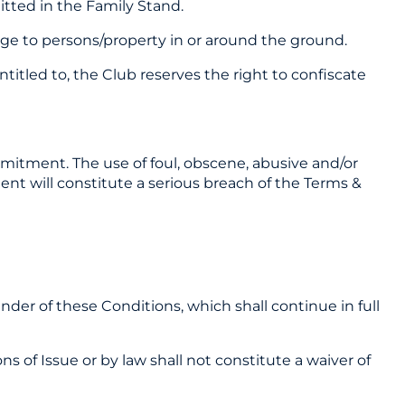
itted in the Family Stand.
age to persons/property in or around the ground.
titled to, the Club reserves the right to confiscate
mmitment. The use of foul, obscene, abusive and/or
ent will constitute a serious breach of the Terms &
ainder of these Conditions, which shall continue in full
ns of Issue or by law shall not constitute a waiver of