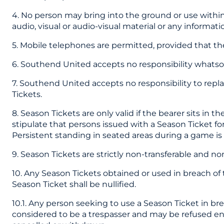
4. No person may bring into the ground or use within
audio, visual or audio-visual material or any informati
5. Mobile telephones are permitted, provided that the
6. Southend United accepts no responsibility whatsoev
7. Southend United accepts no responsibility to repl
Tickets.
8. Season Tickets are only valid if the bearer sits in 
stipulate that persons issued with a Season Ticket fo
Persistent standing in seated areas during a game is s
9. Season Tickets are strictly non-transferable and n
10. Any Season Tickets obtained or used in breach of 
Season Ticket shall be nullified.
10.1. Any person seeking to use a Season Ticket in b
considered to be a trespasser and may be refused ent