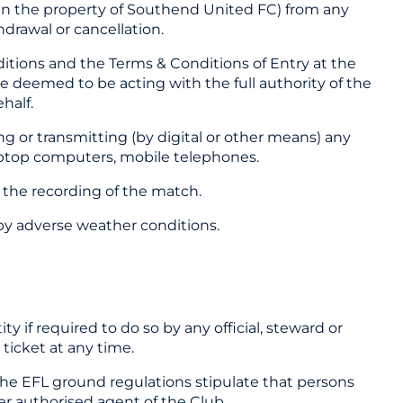
in the property of Southend United FC) from any
drawal or cancellation.
itions and the Terms & Conditions of Entry at the
e deemed to be acting with the full authority of the
half.
 or transmitting (by digital or other means) any
 laptop computers, mobile telephones.
r the recording of the match.
 by adverse weather conditions.
 if required to do so by any official, steward or
ticket at any time.
ch the EFL ground regulations stipulate that persons
er authorised agent of the Club.