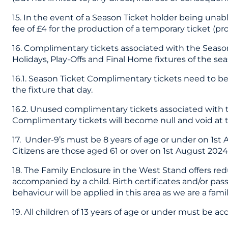
15. In the event of a Season Ticket holder being unab
fee of £4 for the production of a temporary ticket (p
16. Complimentary tickets associated with the Season
Holidays, Play-Offs and Final Home fixtures of the sea
16.1. Season Ticket Complimentary tickets need to be 
the fixture that day.
16.2. Unused complimentary tickets associated with 
Complimentary tickets will become null and void at t
17. Under-9’s must be 8 years of age or under on 1st 
Citizens are those aged 61 or over on 1st August 202
18. The Family Enclosure in the West Stand offers red
accompanied by a child. Birth certificates and/or pa
behaviour will be applied in this area as we are a famil
19. All children of 13 years of age or under must be 