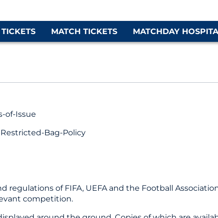
 TICKETS
MATCH TICKETS
MATCHDAY HOSPITA
-of-Issue
estricted-Bag-Policy
 and regulations of FIFA, UEFA and the Football Associati
levant competition.
isplayed around the ground. Copies of which are availab