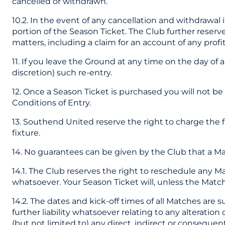
cancelled or withdrawn.
10.2. In the event of any cancellation and withdrawal
portion of the Season Ticket. The Club further reserves
matters, including a claim for an account of any pro
11. If you leave the Ground at any time on the day of 
discretion) such re-entry.
12. Once a Season Ticket is purchased you will not be
Conditions of Entry.
13. Southend United reserve the right to charge the 
fixture.
14. No guarantees can be given by the Club that a Matc
14.1. The Club reserves the right to reschedule any Ma
whatsoever. Your Season Ticket will, unless the Match
14.2. The dates and kick-off times of all Matches are
further liability whatsoever relating to any alterati
(but not limited to) any direct, indirect or consequent