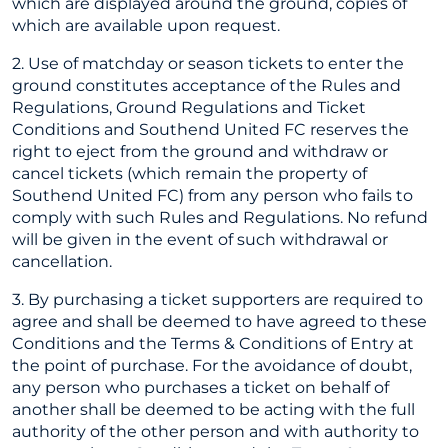
which are displayed around the ground, copies of
which are available upon request.
2. Use of matchday or season tickets to enter the
ground constitutes acceptance of the Rules and
Regulations, Ground Regulations and Ticket
Conditions and Southend United FC reserves the
right to eject from the ground and withdraw or
cancel tickets (which remain the property of
Southend United FC) from any person who fails to
comply with such Rules and Regulations. No refund
will be given in the event of such withdrawal or
cancellation.
3. By purchasing a ticket supporters are required to
agree and shall be deemed to have agreed to these
Conditions and the Terms & Conditions of Entry at
the point of purchase. For the avoidance of doubt,
any person who purchases a ticket on behalf of
another shall be deemed to be acting with the full
authority of the other person and with authority to