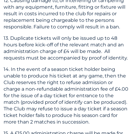
12. Causing damage to, or interfering or tampering
with any equipment, furniture, fitting or fixture will
result in costs incurred to the club for repairs or
replacement being chargeable to the persons
responsible. Failure to comply will result in a ban.
13. Duplicate tickets will only be issued up to 48
hours before kick-off of the relevant match and an
administration charge of £4 will be made. All
requests must be accompanied by proof of identity.
14. In the event of a season ticket holder being
unable to produce his ticket at any game, then the
Club reserves the right to refuse admission or
charge a non-refundable administration fee of £4.00
for the issue of a day ticket for entrance to the
match (provided proof of identify can be produced).
The Club may refuse to issue a day ticket if a season
ticket holder fails to produce his season card for
more than 2 matches in succession.
15. A £15.00 administration charge will be made for