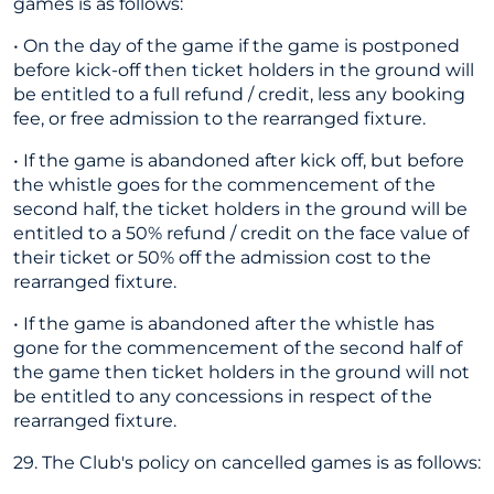
games is as follows:
• On the day of the game if the game is postponed
before kick-off then ticket holders in the ground will
be entitled to a full refund / credit, less any booking
fee, or free admission to the rearranged fixture.
• If the game is abandoned after kick off, but before
the whistle goes for the commencement of the
second half, the ticket holders in the ground will be
entitled to a 50% refund / credit on the face value of
their ticket or 50% off the admission cost to the
rearranged fixture.
• If the game is abandoned after the whistle has
gone for the commencement of the second half of
the game then ticket holders in the ground will not
be entitled to any concessions in respect of the
rearranged fixture.
29. The Club's policy on cancelled games is as follows: