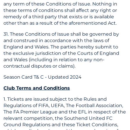
any term of these Conditions of Issue. Nothing in
these terms of conditions shall affect any right or
remedy of a third party that exists or is available
other than as a result of the aforementioned Act.
31. These Conditions of Issue shall be governed by
and construed in accordance with the laws of
England and Wales. The parties hereby submit to
the exclusive jurisdiction of the Courts of England
and Wales (including in relation to any non-
contractual disputes or claims).
Season Card T& C - Updated 2024
Club Terms and Conditions
1. Tickets are issued subject to the Rules and
Regulations of FIFA, UEFA, The Football Association,
The FA Premier League and the EFL in respect of the
relevant competition, the Southend United FC
Ground Regulations and these Ticket Conditions,