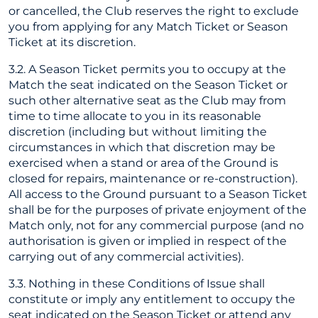
or cancelled, the Club reserves the right to exclude
you from applying for any Match Ticket or Season
Ticket at its discretion.
3.2. A Season Ticket permits you to occupy at the
Match the seat indicated on the Season Ticket or
such other alternative seat as the Club may from
time to time allocate to you in its reasonable
discretion (including but without limiting the
circumstances in which that discretion may be
exercised when a stand or area of the Ground is
closed for repairs, maintenance or re-construction).
All access to the Ground pursuant to a Season Ticket
shall be for the purposes of private enjoyment of the
Match only, not for any commercial purpose (and no
authorisation is given or implied in respect of the
carrying out of any commercial activities).
3.3. Nothing in these Conditions of Issue shall
constitute or imply any entitlement to occupy the
seat indicated on the Season Ticket or attend any