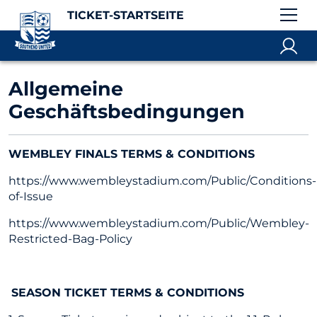
TICKET-STARTSEITE
Allgemeine
Geschäftsbedingungen
WEMBLEY FINALS TERMS & CONDITIONS
https://www.wembleystadium.com/Public/Conditions-
of-Issue
https://www.wembleystadium.com/Public/Wembley-
Restricted-Bag-Policy
SEASON TICKET TERMS & CONDITIONS