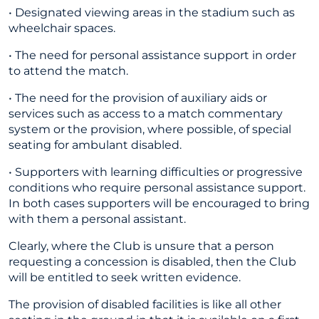
• Designated viewing areas in the stadium such as
wheelchair spaces.
• The need for personal assistance support in order
to attend the match.
• The need for the provision of auxiliary aids or
services such as access to a match commentary
system or the provision, where possible, of special
seating for ambulant disabled.
• Supporters with learning difficulties or progressive
conditions who require personal assistance support.
In both cases supporters will be encouraged to bring
with them a personal assistant.
Clearly, where the Club is unsure that a person
requesting a concession is disabled, then the Club
will be entitled to seek written evidence.
The provision of disabled facilities is like all other