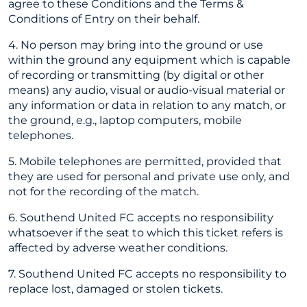
agree to these Conditions and the Terms &
Conditions of Entry on their behalf.
4. No person may bring into the ground or use
within the ground any equipment which is capable
of recording or transmitting (by digital or other
means) any audio, visual or audio-visual material or
any information or data in relation to any match, or
the ground, e.g., laptop computers, mobile
telephones.
5. Mobile telephones are permitted, provided that
they are used for personal and private use only, and
not for the recording of the match.
6. Southend United FC accepts no responsibility
whatsoever if the seat to which this ticket refers is
affected by adverse weather conditions.
7. Southend United FC accepts no responsibility to
replace lost, damaged or stolen tickets.