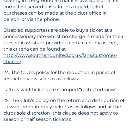
seating in the ground in that it is available on a first
come first served basis. In this regard, ticket
purchases can be made at the ticket office in
person, or via the phone.
Disabled supporters are able to buy a ticket at a
concessionary rate whilst no charge is made for their
personal assistant providing certain criteria is met,
this criteria can be found at
http://www.southendunited.co.uk/fans/customer-
charter/
.
24. The Club’s policy for the reduction in prices of
restricted view seats is as follows:
• all relevant tickets are stamped “restricted view”
25. The Club’s policy on the return and distribution of
unwanted matchday tickets is as follows and at the
clubs sole discretion (this clause does not apply to
season or half season tickets):