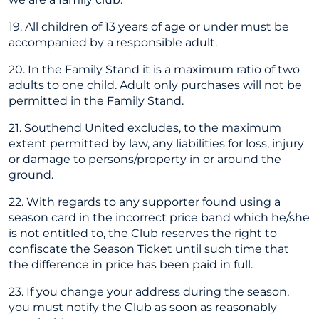
19. All children of 13 years of age or under must be
accompanied by a responsible adult.
20. In the Family Stand it is a maximum ratio of two
adults to one child. Adult only purchases will not be
permitted in the Family Stand.
21. Southend United excludes, to the maximum
extent permitted by law, any liabilities for loss, injury
or damage to persons/property in or around the
ground.
22. With regards to any supporter found using a
season card in the incorrect price band which he/she
is not entitled to, the Club reserves the right to
confiscate the Season Ticket until such time that
the difference in price has been paid in full.
23. If you change your address during the season,
you must notify the Club as soon as reasonably