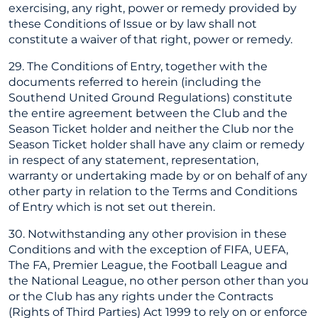
exercising, any right, power or remedy provided by
these Conditions of Issue or by law shall not
constitute a waiver of that right, power or remedy.
29. The Conditions of Entry, together with the
documents referred to herein (including the
Southend United Ground Regulations) constitute
the entire agreement between the Club and the
Season Ticket holder and neither the Club nor the
Season Ticket holder shall have any claim or remedy
in respect of any statement, representation,
warranty or undertaking made by or on behalf of any
other party in relation to the Terms and Conditions
of Entry which is not set out therein.
30. Notwithstanding any other provision in these
Conditions and with the exception of FIFA, UEFA,
The FA, Premier League, the Football League and
the National League, no other person other than you
or the Club has any rights under the Contracts
(Rights of Third Parties) Act 1999 to rely on or enforce