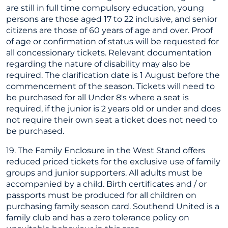
are still in full time compulsory education, young
persons are those aged 17 to 22 inclusive, and senior
citizens are those of 60 years of age and over. Proof
of age or confirmation of status will be requested for
all concessionary tickets. Relevant documentation
regarding the nature of disability may also be
required. The clarification date is 1 August before the
commencement of the season. Tickets will need to
be purchased for all Under 8's where a seat is
required, if the junior is 2 years old or under and does
not require their own seat a ticket does not need to
be purchased.
19. The Family Enclosure in the West Stand offers
reduced priced tickets for the exclusive use of family
groups and junior supporters. All adults must be
accompanied by a child. Birth certificates and / or
passports must be produced for all children on
purchasing family season card. Southend United is a
family club and has a zero tolerance policy on