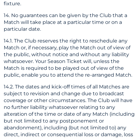
fixture.
14. No guarantees can be given by the Club that a
Match will take place at a particular time or on a
particular date.
14.1. The Club reserves the right to reschedule any
Match or, if necessary, play the Match out of view of
the public, without notice and without any liability
whatsoever. Your Season Ticket will, unless the
Match is required to be played out of view of the
public, enable you to attend the re-arranged Match.
14.2. The dates and kick-off times of all Matches are
subject to revision and change due to broadcast
coverage or other circumstances. The Club will have
no further liability whatsoever relating to any
alteration of the time or date of any Match (including
but not limited to any postponement or
abandonment), including (but not limited to) any
direct, indirect or consequential loss or damage, loss