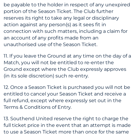
be payable to the holder in respect of any unexpired
portion of the Season Ticket. The Club further
reserves its right to take any legal or disciplinary
action against any person(s) as it sees fit in
connection with such matters, including a claim for
an account of any profits made from an
unauthorised use of the Season Ticket.
11. If you leave the Ground at any time on the day of a
Match, you will not be entitled to re-enter the
Ground except where the Club expressly approves
(in its sole discretion) such re-entry.
12. Once a Season Ticket is purchased you will not be
entitled to cancel your Season Ticket and receive a
full refund, except where expressly set out in the
Terms & Conditions of Entry.
13. Southend United reserve the right to charge the
full ticket price in the event that an attempt is made
to use a Season Ticket more than once for the same