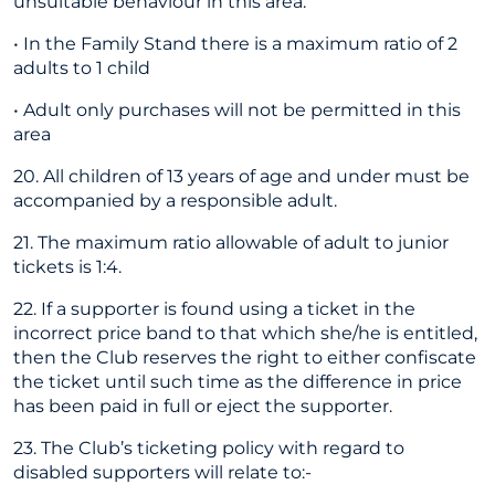
unsuitable behaviour in this area.
• In the Family Stand there is a maximum ratio of 2
adults to 1 child
• Adult only purchases will not be permitted in this
area
20. All children of 13 years of age and under must be
accompanied by a responsible adult.
21. The maximum ratio allowable of adult to junior
tickets is 1:4.
22. If a supporter is found using a ticket in the
incorrect price band to that which she/he is entitled,
then the Club reserves the right to either confiscate
the ticket until such time as the difference in price
has been paid in full or eject the supporter.
23. The Club’s ticketing policy with regard to
disabled supporters will relate to:-