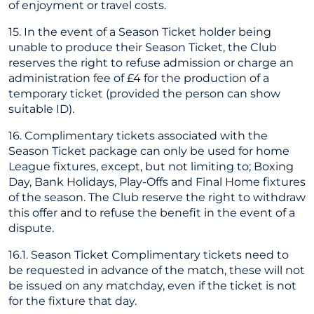
of enjoyment or travel costs.
15. In the event of a Season Ticket holder being
unable to produce their Season Ticket, the Club
reserves the right to refuse admission or charge an
administration fee of £4 for the production of a
temporary ticket (provided the person can show
suitable ID).
16. Complimentary tickets associated with the
Season Ticket package can only be used for home
League fixtures, except, but not limiting to; Boxing
Day, Bank Holidays, Play-Offs and Final Home fixtures
of the season. The Club reserve the right to withdraw
this offer and to refuse the benefit in the event of a
dispute.
16.1. Season Ticket Complimentary tickets need to
be requested in advance of the match, these will not
be issued on any matchday, even if the ticket is not
for the fixture that day.