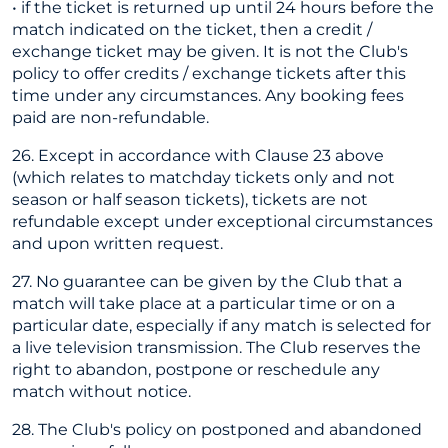
• if the ticket is returned up until 24 hours before the
match indicated on the ticket, then a credit /
exchange ticket may be given. It is not the Club's
policy to offer credits / exchange tickets after this
time under any circumstances. Any booking fees
paid are non-refundable.
26. Except in accordance with Clause 23 above
(which relates to matchday tickets only and not
season or half season tickets), tickets are not
refundable except under exceptional circumstances
and upon written request.
27. No guarantee can be given by the Club that a
match will take place at a particular time or on a
particular date, especially if any match is selected for
a live television transmission. The Club reserves the
right to abandon, postpone or reschedule any
match without notice.
28. The Club's policy on postponed and abandoned