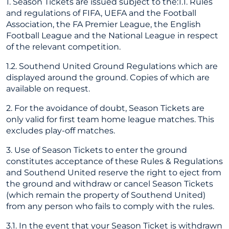
1. Season Tickets are issued subject to the:1.1. Rules
and regulations of FIFA, UEFA and the Football
Association, the FA Premier League, the English
Football League and the National League in respect
of the relevant competition.
1.2. Southend United Ground Regulations which are
displayed around the ground. Copies of which are
available on request.
2. For the avoidance of doubt, Season Tickets are
only valid for first team home league matches. This
excludes play-off matches.
3. Use of Season Tickets to enter the ground
constitutes acceptance of these Rules & Regulations
and Southend United reserve the right to eject from
the ground and withdraw or cancel Season Tickets
(which remain the property of Southend United)
from any person who fails to comply with the rules.
3.1. In the event that your Season Ticket is withdrawn