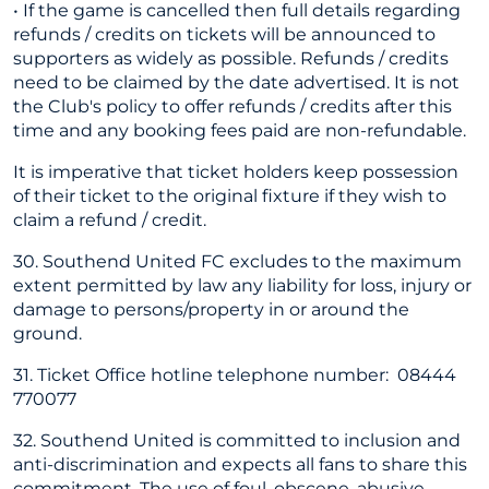
• If the game is cancelled then full details regarding
refunds / credits on tickets will be announced to
supporters as widely as possible. Refunds / credits
need to be claimed by the date advertised. It is not
the Club's policy to offer refunds / credits after this
time and any booking fees paid are non-refundable.
It is imperative that ticket holders keep possession
of their ticket to the original fixture if they wish to
claim a refund / credit.
30. Southend United FC excludes to the maximum
extent permitted by law any liability for loss, injury or
damage to persons/property in or around the
ground.
31. Ticket Office hotline telephone number: 08444
770077
32. Southend United is committed to inclusion and
anti-discrimination and expects all fans to share this
commitment. The use of foul, obscene, abusive