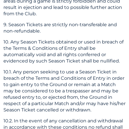
areas during a game is strictly forbidden and could
result in ejection and lead to possible further action
from the Club.
9. Season Tickets are strictly non-transferable and
non-refundable.
10. Any Season Tickets obtained or used in breach of
the Terms & Conditions of Entry shall be
automatically void and all rights conferred or
evidenced by such Season Ticket shall be nullified.
10.1. Any person seeking to use a Season Ticket in
breach of the Terms and Conditions of Entry in order
to gain entry to the Ground or remain at a Match
may be considered to be a trespasser and may be
refused entry to, or ejected from, the Ground in
respect of a particular Match and/or may have his/her
Season Ticket cancelled or withdrawn.
10.2. In the event of any cancellation and withdrawal
in accordance with these conditions no refund shall