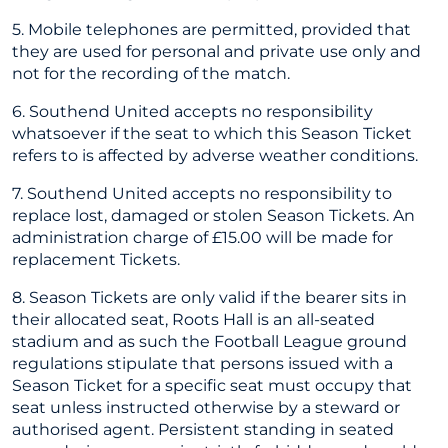
5. Mobile telephones are permitted, provided that
they are used for personal and private use only and
not for the recording of the match.
6. Southend United accepts no responsibility
whatsoever if the seat to which this Season Ticket
refers to is affected by adverse weather conditions.
7. Southend United accepts no responsibility to
replace lost, damaged or stolen Season Tickets. An
administration charge of £15.00 will be made for
replacement Tickets.
8. Season Tickets are only valid if the bearer sits in
their allocated seat, Roots Hall is an all-seated
stadium and as such the Football League ground
regulations stipulate that persons issued with a
Season Ticket for a specific seat must occupy that
seat unless instructed otherwise by a steward or
authorised agent. Persistent standing in seated