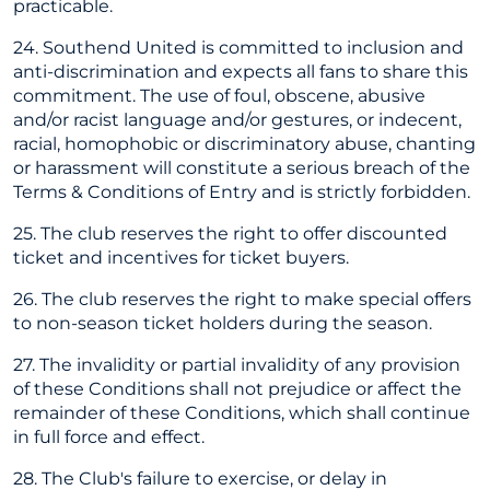
practicable.
24. Southend United is committed to inclusion and
anti-discrimination and expects all fans to share this
commitment. The use of foul, obscene, abusive
and/or racist language and/or gestures, or indecent,
racial, homophobic or discriminatory abuse, chanting
or harassment will constitute a serious breach of the
Terms & Conditions of Entry and is strictly forbidden.
25. The club reserves the right to offer discounted
ticket and incentives for ticket buyers.
26. The club reserves the right to make special offers
to non-season ticket holders during the season.
27. The invalidity or partial invalidity of any provision
of these Conditions shall not prejudice or affect the
remainder of these Conditions, which shall continue
in full force and effect.
28. The Club's failure to exercise, or delay in