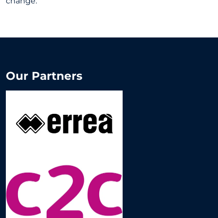
change.
Our Partners