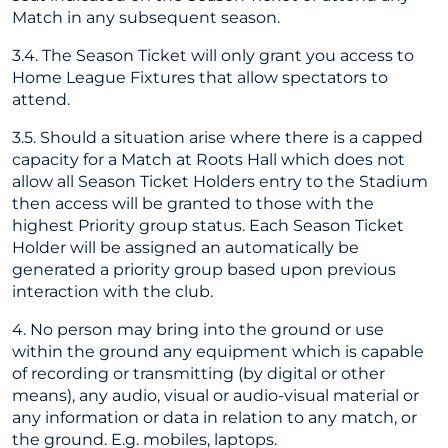
Match in any subsequent season.
3.4. The Season Ticket will only grant you access to
Home League Fixtures that allow spectators to
attend.
3.5. Should a situation arise where there is a capped
capacity for a Match at Roots Hall which does not
allow all Season Ticket Holders entry to the Stadium
then access will be granted to those with the
highest Priority group status. Each Season Ticket
Holder will be assigned an automatically be
generated a priority group based upon previous
interaction with the club.
4. No person may bring into the ground or use
within the ground any equipment which is capable
of recording or transmitting (by digital or other
means), any audio, visual or audio-visual material or
any information or data in relation to any match, or
the ground. E.g. mobiles, laptops.