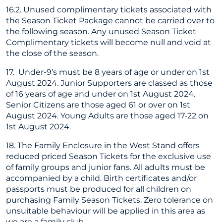
16.2. Unused complimentary tickets associated with
the Season Ticket Package cannot be carried over to
the following season. Any unused Season Ticket
Complimentary tickets will become null and void at
the close of the season.
17. Under-9’s must be 8 years of age or under on 1st
August 2024. Junior Supporters are classed as those
of 16 years of age and under on 1st August 2024.
Senior Citizens are those aged 61 or over on 1st
August 2024. Young Adults are those aged 17-22 on
1st August 2024.
18. The Family Enclosure in the West Stand offers
reduced priced Season Tickets for the exclusive use
of family groups and junior fans. All adults must be
accompanied by a child. Birth certificates and/or
passports must be produced for all children on
purchasing Family Season Tickets. Zero tolerance on
unsuitable behaviour will be applied in this area as
we are a family club.