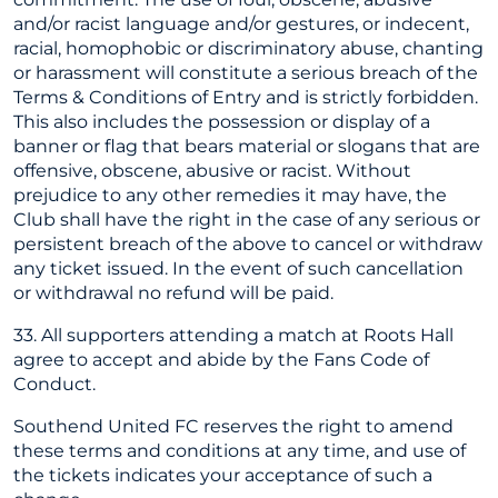
and/or racist language and/or gestures, or indecent,
racial, homophobic or discriminatory abuse, chanting
or harassment will constitute a serious breach of the
Terms & Conditions of Entry and is strictly forbidden.
This also includes the possession or display of a
banner or flag that bears material or slogans that are
offensive, obscene, abusive or racist. Without
prejudice to any other remedies it may have, the
Club shall have the right in the case of any serious or
persistent breach of the above to cancel or withdraw
any ticket issued. In the event of such cancellation
or withdrawal no refund will be paid.
33. All supporters attending a match at Roots Hall
agree to accept and abide by the Fans Code of
Conduct.
Southend United FC reserves the right to amend
these terms and conditions at any time, and use of
the tickets indicates your acceptance of such a