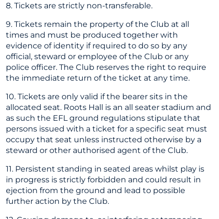
8. Tickets are strictly non-transferable.
9. Tickets remain the property of the Club at all
times and must be produced together with
evidence of identity if required to do so by any
official, steward or employee of the Club or any
police officer. The Club reserves the right to require
the immediate return of the ticket at any time.
10. Tickets are only valid if the bearer sits in the
allocated seat. Roots Hall is an all seater stadium and
as such the EFL ground regulations stipulate that
persons issued with a ticket for a specific seat must
occupy that seat unless instructed otherwise by a
steward or other authorised agent of the Club.
11. Persistent standing in seated areas whilst play is
in progress is strictly forbidden and could result in
ejection from the ground and lead to possible
further action by the Club.