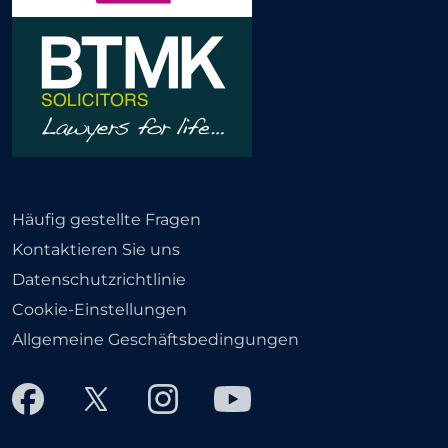
Häufig gestellte Fragen
Kontaktieren Sie uns
Datenschutzrichtlinie
Cookie-Einstellungen
Allgemeine Geschäftsbedingungen