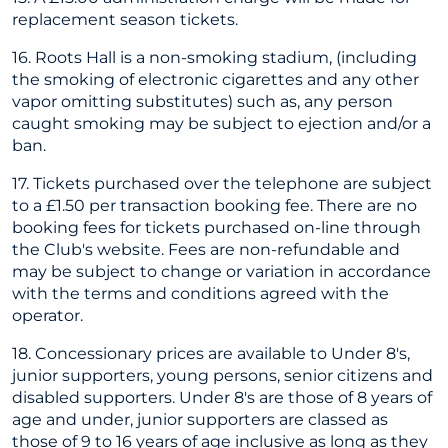
replacement season tickets.
16. Roots Hall is a non-smoking stadium, (including
the smoking of electronic cigarettes and any other
vapor omitting substitutes) such as, any person
caught smoking may be subject to ejection and/or a
ban.
17. Tickets purchased over the telephone are subject
to a £1.50 per transaction booking fee. There are no
booking fees for tickets purchased on-line through
the Club's website. Fees are non-refundable and
may be subject to change or variation in accordance
with the terms and conditions agreed with the
operator.
18. Concessionary prices are available to Under 8's,
junior supporters, young persons, senior citizens and
disabled supporters. Under 8's are those of 8 years of
age and under, junior supporters are classed as
those of 9 to 16 years of age inclusive as long as they