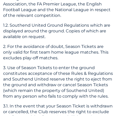
Association, the FA Premier League, the English
Football League and the National League in respect
of the relevant competition.
1.2. Southend United Ground Regulations which are
displayed around the ground. Copies of which are
available on request.
2. For the avoidance of doubt, Season Tickets are
only valid for first team home league matches. This
excludes play-off matches.
3. Use of Season Tickets to enter the ground
constitutes acceptance of these Rules & Regulations
and Southend United reserve the right to eject from
the ground and withdraw or cancel Season Tickets
(which remain the property of Southend United)
from any person who fails to comply with the rules.
3.1. In the event that your Season Ticket is withdrawn
or cancelled, the Club reserves the right to exclude