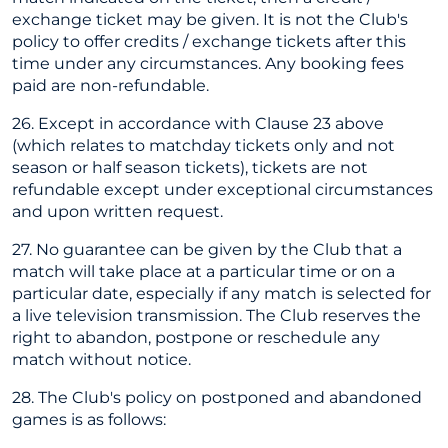
exchange ticket may be given. It is not the Club's
policy to offer credits / exchange tickets after this
time under any circumstances. Any booking fees
paid are non-refundable.
26. Except in accordance with Clause 23 above
(which relates to matchday tickets only and not
season or half season tickets), tickets are not
refundable except under exceptional circumstances
and upon written request.
27. No guarantee can be given by the Club that a
match will take place at a particular time or on a
particular date, especially if any match is selected for
a live television transmission. The Club reserves the
right to abandon, postpone or reschedule any
match without notice.
28. The Club's policy on postponed and abandoned
games is as follows: