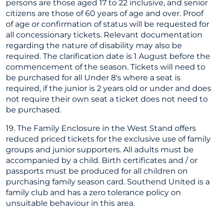
persons are those aged 17 to 22 inclusive, and senior
citizens are those of 60 years of age and over. Proof
of age or confirmation of status will be requested for
all concessionary tickets. Relevant documentation
regarding the nature of disability may also be
required. The clarification date is 1 August before the
commencement of the season. Tickets will need to
be purchased for all Under 8's where a seat is
required, if the junior is 2 years old or under and does
not require their own seat a ticket does not need to
be purchased.
19. The Family Enclosure in the West Stand offers
reduced priced tickets for the exclusive use of family
groups and junior supporters. All adults must be
accompanied by a child. Birth certificates and / or
passports must be produced for all children on
purchasing family season card. Southend United is a
family club and has a zero tolerance policy on
unsuitable behaviour in this area.