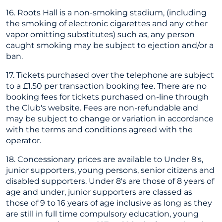
16. Roots Hall is a non-smoking stadium, (including
the smoking of electronic cigarettes and any other
vapor omitting substitutes) such as, any person
caught smoking may be subject to ejection and/or a
ban.
17. Tickets purchased over the telephone are subject
to a £1.50 per transaction booking fee. There are no
booking fees for tickets purchased on-line through
the Club's website. Fees are non-refundable and
may be subject to change or variation in accordance
with the terms and conditions agreed with the
operator.
18. Concessionary prices are available to Under 8's,
junior supporters, young persons, senior citizens and
disabled supporters. Under 8's are those of 8 years of
age and under, junior supporters are classed as
those of 9 to 16 years of age inclusive as long as they
are still in full time compulsory education, young