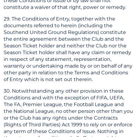
these Conditions of Issue or by law shall not
constitute a waiver of that right, power or remedy.
29. The Conditions of Entry, together with the
documents referred to herein (including the
Southend United Ground Regulations) constitute
the entire agreement between the Club and the
Season Ticket holder and neither the Club nor the
Season Ticket holder shall have any claim or remedy
in respect of any statement, representation,
warranty or undertaking made by or on behalf of any
other party in relation to the Terms and Conditions
of Entry which is not set out therein.
30. Notwithstanding any other provision in these
Conditions and with the exception of FIFA, UEFA,
The FA, Premier League, the Football League and
the National League, no other person other than you
or the Club has any rights under the Contracts
(Rights of Third Parties) Act 1999 to rely on or enforce
any term of these Conditions of Issue. Nothing in