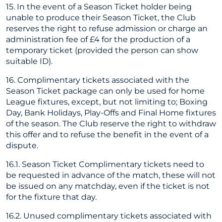
15. In the event of a Season Ticket holder being
unable to produce their Season Ticket, the Club
reserves the right to refuse admission or charge an
administration fee of £4 for the production of a
temporary ticket (provided the person can show
suitable ID).
16. Complimentary tickets associated with the
Season Ticket package can only be used for home
League fixtures, except, but not limiting to; Boxing
Day, Bank Holidays, Play-Offs and Final Home fixtures
of the season. The Club reserve the right to withdraw
this offer and to refuse the benefit in the event of a
dispute.
16.1. Season Ticket Complimentary tickets need to
be requested in advance of the match, these will not
be issued on any matchday, even if the ticket is not
for the fixture that day.
16.2. Unused complimentary tickets associated with