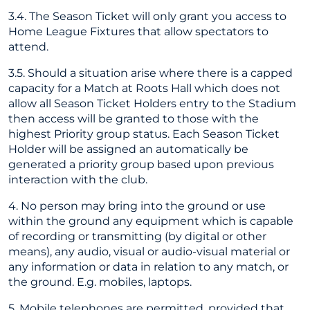
3.4. The Season Ticket will only grant you access to
Home League Fixtures that allow spectators to
attend.
3.5. Should a situation arise where there is a capped
capacity for a Match at Roots Hall which does not
allow all Season Ticket Holders entry to the Stadium
then access will be granted to those with the
highest Priority group status. Each Season Ticket
Holder will be assigned an automatically be
generated a priority group based upon previous
interaction with the club.
4. No person may bring into the ground or use
within the ground any equipment which is capable
of recording or transmitting (by digital or other
means), any audio, visual or audio-visual material or
any information or data in relation to any match, or
the ground. E.g. mobiles, laptops.
5. Mobile telephones are permitted, provided that