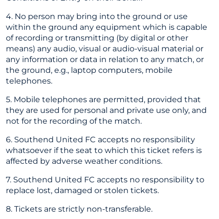
4. No person may bring into the ground or use
within the ground any equipment which is capable
of recording or transmitting (by digital or other
means) any audio, visual or audio-visual material or
any information or data in relation to any match, or
the ground, e.g., laptop computers, mobile
telephones.
5. Mobile telephones are permitted, provided that
they are used for personal and private use only, and
not for the recording of the match.
6. Southend United FC accepts no responsibility
whatsoever if the seat to which this ticket refers is
affected by adverse weather conditions.
7. Southend United FC accepts no responsibility to
replace lost, damaged or stolen tickets.
8. Tickets are strictly non-transferable.