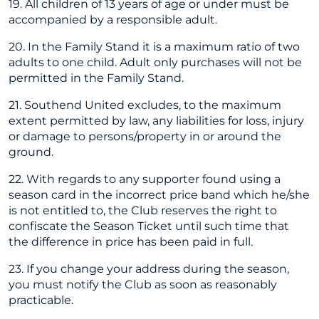
19. All children of 13 years of age or under must be
accompanied by a responsible adult.
20. In the Family Stand it is a maximum ratio of two
adults to one child. Adult only purchases will not be
permitted in the Family Stand.
21. Southend United excludes, to the maximum
extent permitted by law, any liabilities for loss, injury
or damage to persons/property in or around the
ground.
22. With regards to any supporter found using a
season card in the incorrect price band which he/she
is not entitled to, the Club reserves the right to
confiscate the Season Ticket until such time that
the difference in price has been paid in full.
23. If you change your address during the season,
you must notify the Club as soon as reasonably
practicable.