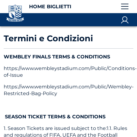
HOME BIGLIETTI
Termini e Condizioni
WEMBLEY FINALS TERMS & CONDITIONS
https://www.wembleystadium.com/Public/Conditions-
of-Issue
https://www.wembleystadium.com/Public/Wembley-
Restricted-Bag-Policy
SEASON TICKET TERMS & CONDITIONS
1. Season Tickets are issued subject to the:1.1. Rules
and regulations of FIFA, UEFA and the Football