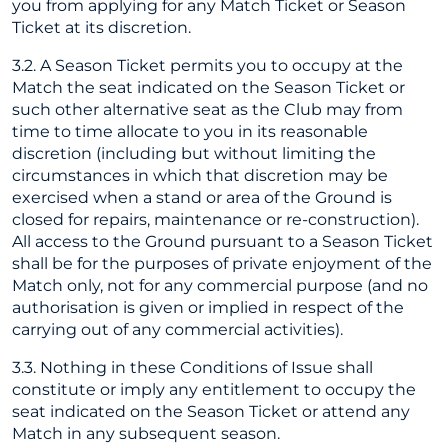
you from applying for any Match Ticket or Season
Ticket at its discretion.
3.2. A Season Ticket permits you to occupy at the
Match the seat indicated on the Season Ticket or
such other alternative seat as the Club may from
time to time allocate to you in its reasonable
discretion (including but without limiting the
circumstances in which that discretion may be
exercised when a stand or area of the Ground is
closed for repairs, maintenance or re-construction).
All access to the Ground pursuant to a Season Ticket
shall be for the purposes of private enjoyment of the
Match only, not for any commercial purpose (and no
authorisation is given or implied in respect of the
carrying out of any commercial activities).
3.3. Nothing in these Conditions of Issue shall
constitute or imply any entitlement to occupy the
seat indicated on the Season Ticket or attend any
Match in any subsequent season.