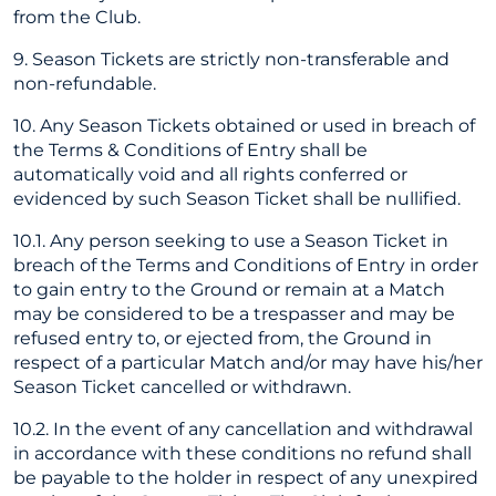
from the Club.
9. Season Tickets are strictly non-transferable and
non-refundable.
10. Any Season Tickets obtained or used in breach of
the Terms & Conditions of Entry shall be
automatically void and all rights conferred or
evidenced by such Season Ticket shall be nullified.
10.1. Any person seeking to use a Season Ticket in
breach of the Terms and Conditions of Entry in order
to gain entry to the Ground or remain at a Match
may be considered to be a trespasser and may be
refused entry to, or ejected from, the Ground in
respect of a particular Match and/or may have his/her
Season Ticket cancelled or withdrawn.
10.2. In the event of any cancellation and withdrawal
in accordance with these conditions no refund shall
be payable to the holder in respect of any unexpired