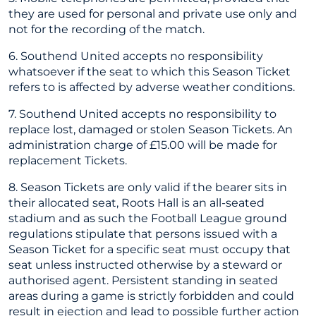
they are used for personal and private use only and
not for the recording of the match.
6. Southend United accepts no responsibility
whatsoever if the seat to which this Season Ticket
refers to is affected by adverse weather conditions.
7. Southend United accepts no responsibility to
replace lost, damaged or stolen Season Tickets. An
administration charge of £15.00 will be made for
replacement Tickets.
8. Season Tickets are only valid if the bearer sits in
their allocated seat, Roots Hall is an all-seated
stadium and as such the Football League ground
regulations stipulate that persons issued with a
Season Ticket for a specific seat must occupy that
seat unless instructed otherwise by a steward or
authorised agent. Persistent standing in seated
areas during a game is strictly forbidden and could
result in ejection and lead to possible further action