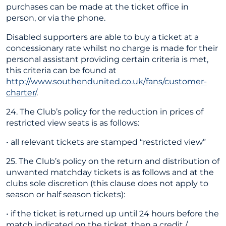
purchases can be made at the ticket office in
person, or via the phone.
Disabled supporters are able to buy a ticket at a
concessionary rate whilst no charge is made for their
personal assistant providing certain criteria is met,
this criteria can be found at
http://www.southendunited.co.uk/fans/customer-
charter/
.
24. The Club’s policy for the reduction in prices of
restricted view seats is as follows:
• all relevant tickets are stamped “restricted view”
25. The Club’s policy on the return and distribution of
unwanted matchday tickets is as follows and at the
clubs sole discretion (this clause does not apply to
season or half season tickets):
• if the ticket is returned up until 24 hours before the
match indicated on the ticket, then a credit /