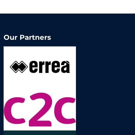
Our Partners