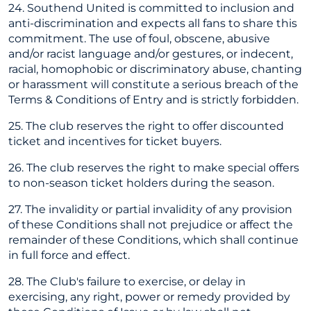
24. Southend United is committed to inclusion and
anti-discrimination and expects all fans to share this
commitment. The use of foul, obscene, abusive
and/or racist language and/or gestures, or indecent,
racial, homophobic or discriminatory abuse, chanting
or harassment will constitute a serious breach of the
Terms & Conditions of Entry and is strictly forbidden.
25. The club reserves the right to offer discounted
ticket and incentives for ticket buyers.
26. The club reserves the right to make special offers
to non-season ticket holders during the season.
27. The invalidity or partial invalidity of any provision
of these Conditions shall not prejudice or affect the
remainder of these Conditions, which shall continue
in full force and effect.
28. The Club's failure to exercise, or delay in
exercising, any right, power or remedy provided by