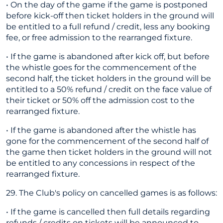
• On the day of the game if the game is postponed
before kick-off then ticket holders in the ground will
be entitled to a full refund / credit, less any booking
fee, or free admission to the rearranged fixture.
• If the game is abandoned after kick off, but before
the whistle goes for the commencement of the
second half, the ticket holders in the ground will be
entitled to a 50% refund / credit on the face value of
their ticket or 50% off the admission cost to the
rearranged fixture.
• If the game is abandoned after the whistle has
gone for the commencement of the second half of
the game then ticket holders in the ground will not
be entitled to any concessions in respect of the
rearranged fixture.
29. The Club's policy on cancelled games is as follows:
• If the game is cancelled then full details regarding
refunds / credits on tickets will be announced to