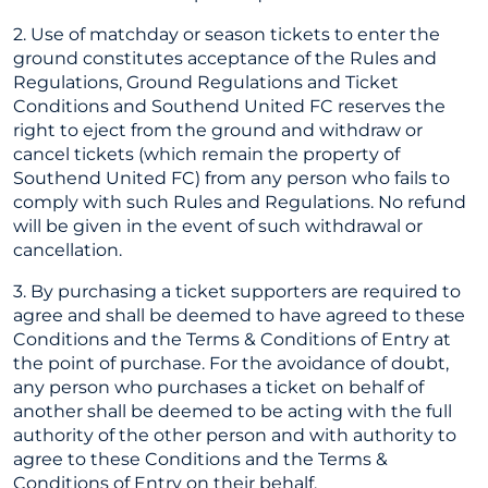
2. Use of matchday or season tickets to enter the
ground constitutes acceptance of the Rules and
Regulations, Ground Regulations and Ticket
Conditions and Southend United FC reserves the
right to eject from the ground and withdraw or
cancel tickets (which remain the property of
Southend United FC) from any person who fails to
comply with such Rules and Regulations. No refund
will be given in the event of such withdrawal or
cancellation.
3. By purchasing a ticket supporters are required to
agree and shall be deemed to have agreed to these
Conditions and the Terms & Conditions of Entry at
the point of purchase. For the avoidance of doubt,
any person who purchases a ticket on behalf of
another shall be deemed to be acting with the full
authority of the other person and with authority to
agree to these Conditions and the Terms &
Conditions of Entry on their behalf.