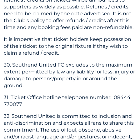
supporters as widely as possible. Refunds / credits
need to be claimed by the date advertised. It is not
the Club's policy to offer refunds / credits after this
time and any booking fees paid are non-refundable.
It is imperative that ticket holders keep possession
of their ticket to the original fixture if they wish to
claim a refund / credit.
30. Southend United FC excludes to the maximum
extent permitted by law any liability for loss, injury or
damage to persons/property in or around the
ground.
31. Ticket Office hotline telephone number: 08444
770077
32. Southend United is committed to inclusion and
anti-discrimination and expects all fans to share this
commitment. The use of foul, obscene, abusive
and/or racist language and/or gestures, or indecent,