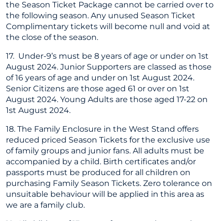
the Season Ticket Package cannot be carried over to
the following season. Any unused Season Ticket
Complimentary tickets will become null and void at
the close of the season.
17. Under-9’s must be 8 years of age or under on 1st
August 2024. Junior Supporters are classed as those
of 16 years of age and under on 1st August 2024.
Senior Citizens are those aged 61 or over on 1st
August 2024. Young Adults are those aged 17-22 on
1st August 2024.
18. The Family Enclosure in the West Stand offers
reduced priced Season Tickets for the exclusive use
of family groups and junior fans. All adults must be
accompanied by a child. Birth certificates and/or
passports must be produced for all children on
purchasing Family Season Tickets. Zero tolerance on
unsuitable behaviour will be applied in this area as
we are a family club.