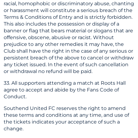
racial, homophobic or discriminatory abuse, chanting
or harassment will constitute a serious breach of the
Terms & Conditions of Entry and is strictly forbidden.
This also includes the possession or display of a
banner or flag that bears material or slogans that are
offensive, obscene, abusive or racist. Without
prejudice to any other remedies it may have, the
Club shall have the right in the case of any serious or
persistent breach of the above to cancel or withdraw
any ticket issued. In the event of such cancellation
or withdrawal no refund will be paid.
33. All supporters attending a match at Roots Hall
agree to accept and abide by the Fans Code of
Conduct.
Southend United FC reserves the right to amend
these terms and conditions at any time, and use of
the tickets indicates your acceptance of such a
change.