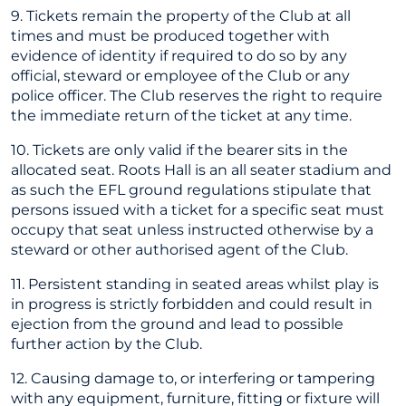
9. Tickets remain the property of the Club at all
times and must be produced together with
evidence of identity if required to do so by any
official, steward or employee of the Club or any
police officer. The Club reserves the right to require
the immediate return of the ticket at any time.
10. Tickets are only valid if the bearer sits in the
allocated seat. Roots Hall is an all seater stadium and
as such the EFL ground regulations stipulate that
persons issued with a ticket for a specific seat must
occupy that seat unless instructed otherwise by a
steward or other authorised agent of the Club.
11. Persistent standing in seated areas whilst play is
in progress is strictly forbidden and could result in
ejection from the ground and lead to possible
further action by the Club.
12. Causing damage to, or interfering or tampering
with any equipment, furniture, fitting or fixture will