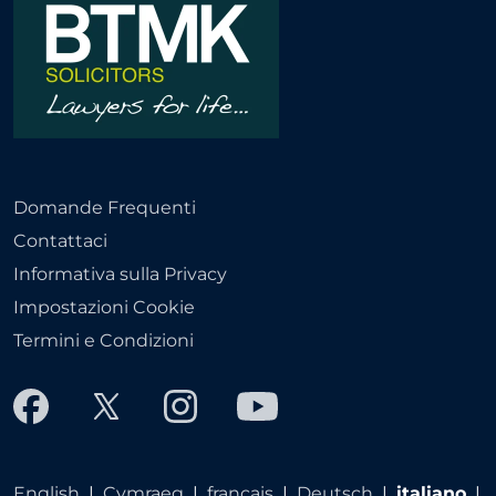
Domande Frequenti
Contattaci
Informativa sulla Privacy
Impostazioni Cookie
Termini e Condizioni
English
|
Cymraeg
|
français
|
Deutsch
|
italiano
|