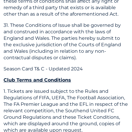
these terms of conditions shall affect any right or
remedy of a third party that exists or is available
other than as a result of the aforementioned Act.
31. These Conditions of Issue shall be governed by
and construed in accordance with the laws of
England and Wales. The parties hereby submit to
the exclusive jurisdiction of the Courts of England
and Wales (including in relation to any non-
contractual disputes or claims).
Season Card T& C - Updated 2024
Club Terms and Conditions
1. Tickets are issued subject to the Rules and
Regulations of FIFA, UEFA, The Football Association,
The FA Premier League and the EFL in respect of the
relevant competition, the Southend United FC
Ground Regulations and these Ticket Conditions,
which are displayed around the ground, copies of
which are available upon request.