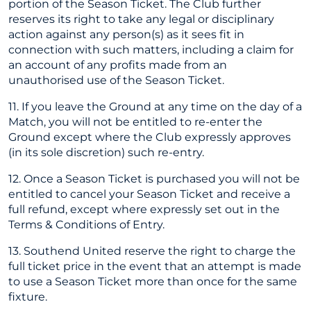
portion of the Season Ticket. The Club further
reserves its right to take any legal or disciplinary
action against any person(s) as it sees fit in
connection with such matters, including a claim for
an account of any profits made from an
unauthorised use of the Season Ticket.
11. If you leave the Ground at any time on the day of a
Match, you will not be entitled to re-enter the
Ground except where the Club expressly approves
(in its sole discretion) such re-entry.
12. Once a Season Ticket is purchased you will not be
entitled to cancel your Season Ticket and receive a
full refund, except where expressly set out in the
Terms & Conditions of Entry.
13. Southend United reserve the right to charge the
full ticket price in the event that an attempt is made
to use a Season Ticket more than once for the same
fixture.