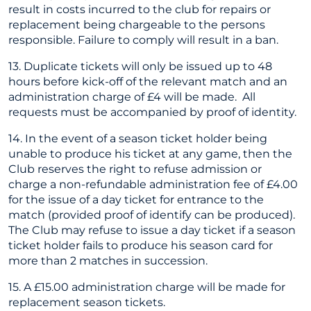
result in costs incurred to the club for repairs or
replacement being chargeable to the persons
responsible. Failure to comply will result in a ban.
13. Duplicate tickets will only be issued up to 48
hours before kick-off of the relevant match and an
administration charge of £4 will be made. All
requests must be accompanied by proof of identity.
14. In the event of a season ticket holder being
unable to produce his ticket at any game, then the
Club reserves the right to refuse admission or
charge a non-refundable administration fee of £4.00
for the issue of a day ticket for entrance to the
match (provided proof of identify can be produced).
The Club may refuse to issue a day ticket if a season
ticket holder fails to produce his season card for
more than 2 matches in succession.
15. A £15.00 administration charge will be made for
replacement season tickets.