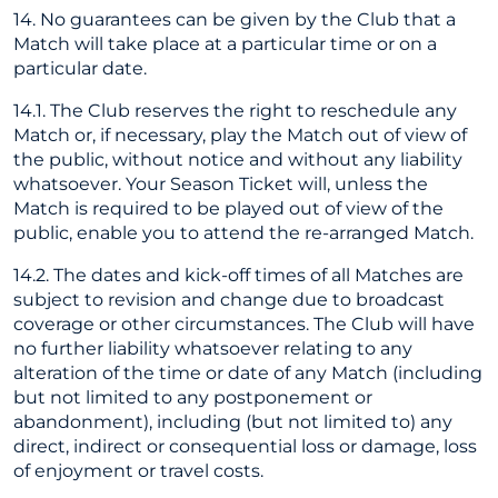
14. No guarantees can be given by the Club that a
Match will take place at a particular time or on a
particular date.
14.1. The Club reserves the right to reschedule any
Match or, if necessary, play the Match out of view of
the public, without notice and without any liability
whatsoever. Your Season Ticket will, unless the
Match is required to be played out of view of the
public, enable you to attend the re-arranged Match.
14.2. The dates and kick-off times of all Matches are
subject to revision and change due to broadcast
coverage or other circumstances. The Club will have
no further liability whatsoever relating to any
alteration of the time or date of any Match (including
but not limited to any postponement or
abandonment), including (but not limited to) any
direct, indirect or consequential loss or damage, loss
of enjoyment or travel costs.