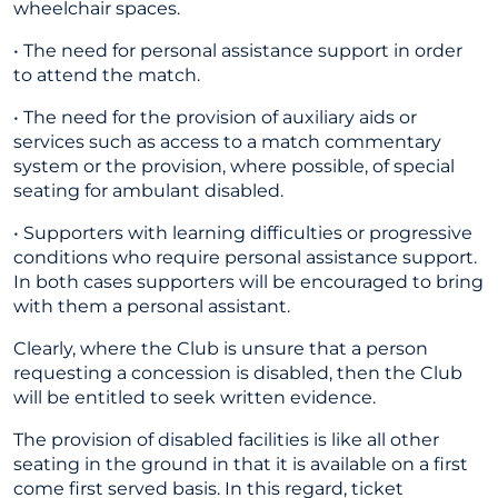
wheelchair spaces.
• The need for personal assistance support in order
to attend the match.
• The need for the provision of auxiliary aids or
services such as access to a match commentary
system or the provision, where possible, of special
seating for ambulant disabled.
• Supporters with learning difficulties or progressive
conditions who require personal assistance support.
In both cases supporters will be encouraged to bring
with them a personal assistant.
Clearly, where the Club is unsure that a person
requesting a concession is disabled, then the Club
will be entitled to seek written evidence.
The provision of disabled facilities is like all other
seating in the ground in that it is available on a first
come first served basis. In this regard, ticket