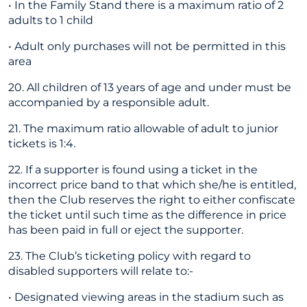
• In the Family Stand there is a maximum ratio of 2
adults to 1 child
• Adult only purchases will not be permitted in this
area
20. All children of 13 years of age and under must be
accompanied by a responsible adult.
21. The maximum ratio allowable of adult to junior
tickets is 1:4.
22. If a supporter is found using a ticket in the
incorrect price band to that which she/he is entitled,
then the Club reserves the right to either confiscate
the ticket until such time as the difference in price
has been paid in full or eject the supporter.
23. The Club’s ticketing policy with regard to
disabled supporters will relate to:-
• Designated viewing areas in the stadium such as