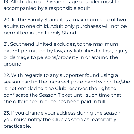
19. All children of 13 years of age or under must be
accompanied by a responsible adult.
20. In the Family Stand it is a maximum ratio of two
adults to one child. Adult only purchases will not be
permitted in the Family Stand.
21. Southend United excludes, to the maximum
extent permitted by law, any liabilities for loss, injury
or damage to persons/property in or around the
ground.
22. With regards to any supporter found using a
season card in the incorrect price band which he/she
is not entitled to, the Club reserves the right to
confiscate the Season Ticket until such time that
the difference in price has been paid in full.
23. If you change your address during the season,
you must notify the Club as soon as reasonably
practicable.