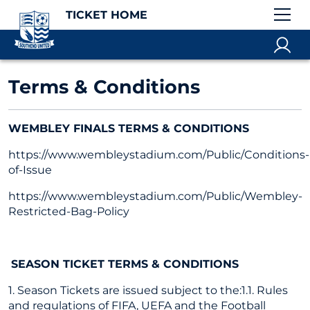
TICKET HOME
Terms & Conditions
WEMBLEY FINALS TERMS & CONDITIONS
https://www.wembleystadium.com/Public/Conditions-
of-Issue
https://www.wembleystadium.com/Public/Wembley-
Restricted-Bag-Policy
SEASON TICKET TERMS & CONDITIONS
1. Season Tickets are issued subject to the:1.1. Rules
and regulations of FIFA, UEFA and the Football