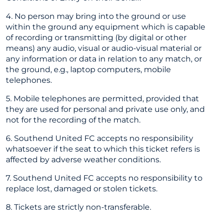
4. No person may bring into the ground or use
within the ground any equipment which is capable
of recording or transmitting (by digital or other
means) any audio, visual or audio-visual material or
any information or data in relation to any match, or
the ground, e.g., laptop computers, mobile
telephones.
5. Mobile telephones are permitted, provided that
they are used for personal and private use only, and
not for the recording of the match.
6. Southend United FC accepts no responsibility
whatsoever if the seat to which this ticket refers is
affected by adverse weather conditions.
7. Southend United FC accepts no responsibility to
replace lost, damaged or stolen tickets.
8. Tickets are strictly non-transferable.