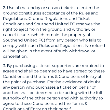
2. Use of matchday or season tickets to enter the
ground constitutes acceptance of the Rules and
Regulations, Ground Regulations and Ticket
Conditions and Southend United FC reserves the
right to eject from the ground and withdraw or
cancel tickets (which remain the property of
Southend United FC) from any person who fails to
comply with such Rules and Regulations. No refund
will be given in the event of such withdrawal or
cancellation.
3. By purchasing a ticket supporters are required to
agree and shall be deemed to have agreed to these
Conditions and the Terms & Conditions of Entry at
the point of purchase. For the avoidance of doubt,
any person who purchases a ticket on behalf of
another shall be deemed to be acting with the full
authority of the other person and with authority to
agree to these Conditions and the Terms &
Conditions of Entry on their behalf.