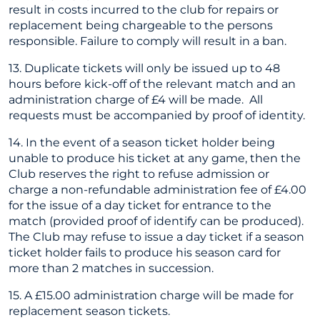
result in costs incurred to the club for repairs or
replacement being chargeable to the persons
responsible. Failure to comply will result in a ban.
13. Duplicate tickets will only be issued up to 48
hours before kick-off of the relevant match and an
administration charge of £4 will be made. All
requests must be accompanied by proof of identity.
14. In the event of a season ticket holder being
unable to produce his ticket at any game, then the
Club reserves the right to refuse admission or
charge a non-refundable administration fee of £4.00
for the issue of a day ticket for entrance to the
match (provided proof of identify can be produced).
The Club may refuse to issue a day ticket if a season
ticket holder fails to produce his season card for
more than 2 matches in succession.
15. A £15.00 administration charge will be made for
replacement season tickets.