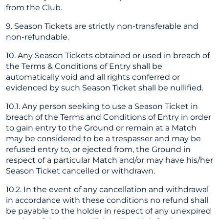
from the Club.
9. Season Tickets are strictly non-transferable and
non-refundable.
10. Any Season Tickets obtained or used in breach of
the Terms & Conditions of Entry shall be
automatically void and all rights conferred or
evidenced by such Season Ticket shall be nullified.
10.1. Any person seeking to use a Season Ticket in
breach of the Terms and Conditions of Entry in order
to gain entry to the Ground or remain at a Match
may be considered to be a trespasser and may be
refused entry to, or ejected from, the Ground in
respect of a particular Match and/or may have his/her
Season Ticket cancelled or withdrawn.
10.2. In the event of any cancellation and withdrawal
in accordance with these conditions no refund shall
be payable to the holder in respect of any unexpired