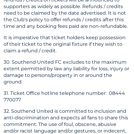
supporters as widely as possible. Refunds / credits
need to be claimed by the date advertised. It is not
the Club's policy to offer refunds / credits after this
time and any booking fees paid are non-refundable.
It is imperative that ticket holders keep possession
of their ticket to the original fixture if they wish to
claim a refund / credit.
30. Southend United FC excludes to the maximum
extent permitted by law any liability for loss, injury or
damage to persons/property in or around the
ground.
31. Ticket Office hotline telephone number: 08444
770077
32. Southend United is committed to inclusion and
anti-discrimination and expects all fans to share this
commitment. The use of foul, obscene, abusive
and/or racist language and/or gestures, or indecent,