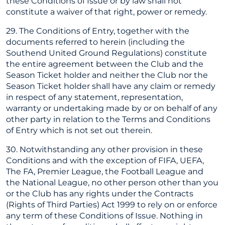
these Conditions of Issue or by law shall not
constitute a waiver of that right, power or remedy.
29. The Conditions of Entry, together with the
documents referred to herein (including the
Southend United Ground Regulations) constitute
the entire agreement between the Club and the
Season Ticket holder and neither the Club nor the
Season Ticket holder shall have any claim or remedy
in respect of any statement, representation,
warranty or undertaking made by or on behalf of any
other party in relation to the Terms and Conditions
of Entry which is not set out therein.
30. Notwithstanding any other provision in these
Conditions and with the exception of FIFA, UEFA,
The FA, Premier League, the Football League and
the National League, no other person other than you
or the Club has any rights under the Contracts
(Rights of Third Parties) Act 1999 to rely on or enforce
any term of these Conditions of Issue. Nothing in