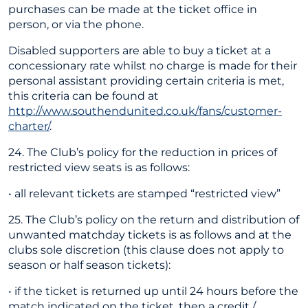
purchases can be made at the ticket office in
person, or via the phone.
Disabled supporters are able to buy a ticket at a
concessionary rate whilst no charge is made for their
personal assistant providing certain criteria is met,
this criteria can be found at
http://www.southendunited.co.uk/fans/customer-
charter/
.
24. The Club’s policy for the reduction in prices of
restricted view seats is as follows:
• all relevant tickets are stamped “restricted view”
25. The Club’s policy on the return and distribution of
unwanted matchday tickets is as follows and at the
clubs sole discretion (this clause does not apply to
season or half season tickets):
• if the ticket is returned up until 24 hours before the
match indicated on the ticket, then a credit /