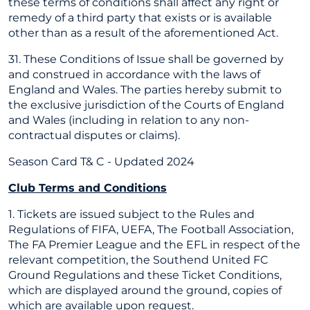
these terms of conditions shall affect any right or
remedy of a third party that exists or is available
other than as a result of the aforementioned Act.
31. These Conditions of Issue shall be governed by
and construed in accordance with the laws of
England and Wales. The parties hereby submit to
the exclusive jurisdiction of the Courts of England
and Wales (including in relation to any non-
contractual disputes or claims).
Season Card T& C - Updated 2024
Club Terms and Conditions
1. Tickets are issued subject to the Rules and
Regulations of FIFA, UEFA, The Football Association,
The FA Premier League and the EFL in respect of the
relevant competition, the Southend United FC
Ground Regulations and these Ticket Conditions,
which are displayed around the ground, copies of
which are available upon request.