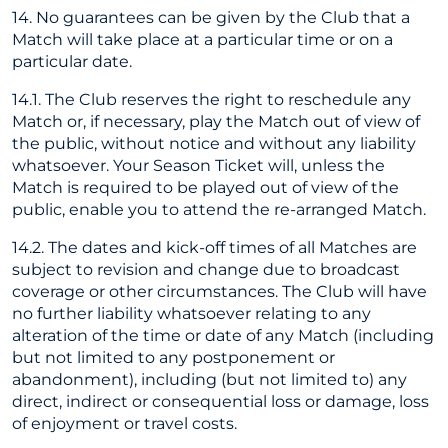
14. No guarantees can be given by the Club that a
Match will take place at a particular time or on a
particular date.
14.1. The Club reserves the right to reschedule any
Match or, if necessary, play the Match out of view of
the public, without notice and without any liability
whatsoever. Your Season Ticket will, unless the
Match is required to be played out of view of the
public, enable you to attend the re-arranged Match.
14.2. The dates and kick-off times of all Matches are
subject to revision and change due to broadcast
coverage or other circumstances. The Club will have
no further liability whatsoever relating to any
alteration of the time or date of any Match (including
but not limited to any postponement or
abandonment), including (but not limited to) any
direct, indirect or consequential loss or damage, loss
of enjoyment or travel costs.