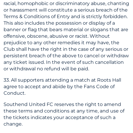
racial, homophobic or discriminatory abuse, chanting
or harassment will constitute a serious breach of the
Terms & Conditions of Entry and is strictly forbidden.
This also includes the possession or display of a
banner or flag that bears material or slogans that are
offensive, obscene, abusive or racist. Without
prejudice to any other remedies it may have, the
Club shall have the right in the case of any serious or
persistent breach of the above to cancel or withdraw
any ticket issued. In the event of such cancellation
or withdrawal no refund will be paid.
33. All supporters attending a match at Roots Hall
agree to accept and abide by the Fans Code of
Conduct.
Southend United FC reserves the right to amend
these terms and conditions at any time, and use of
the tickets indicates your acceptance of such a
change.