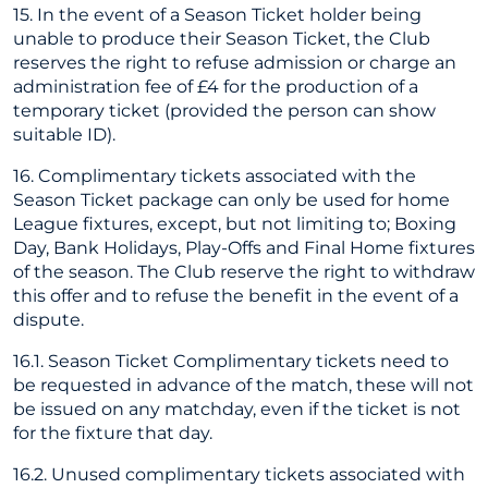
15. In the event of a Season Ticket holder being
unable to produce their Season Ticket, the Club
reserves the right to refuse admission or charge an
administration fee of £4 for the production of a
temporary ticket (provided the person can show
suitable ID).
16. Complimentary tickets associated with the
Season Ticket package can only be used for home
League fixtures, except, but not limiting to; Boxing
Day, Bank Holidays, Play-Offs and Final Home fixtures
of the season. The Club reserve the right to withdraw
this offer and to refuse the benefit in the event of a
dispute.
16.1. Season Ticket Complimentary tickets need to
be requested in advance of the match, these will not
be issued on any matchday, even if the ticket is not
for the fixture that day.
16.2. Unused complimentary tickets associated with