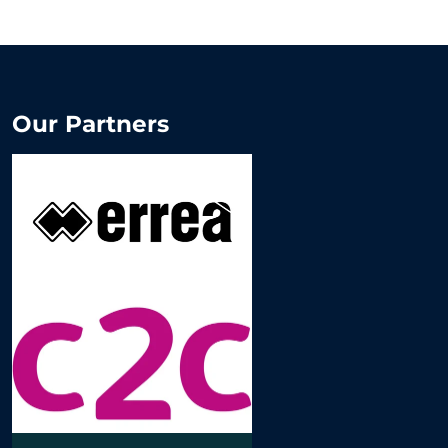
Our Partners