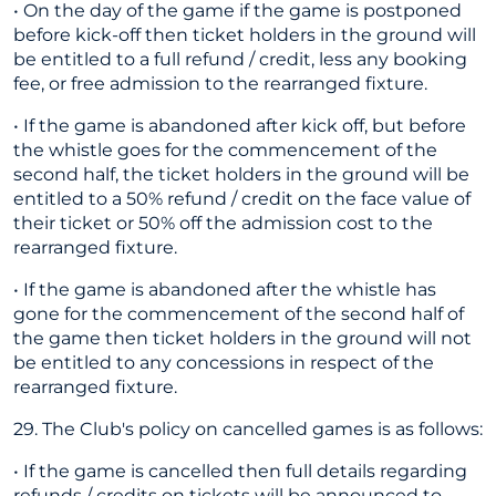
• On the day of the game if the game is postponed
before kick-off then ticket holders in the ground will
be entitled to a full refund / credit, less any booking
fee, or free admission to the rearranged fixture.
• If the game is abandoned after kick off, but before
the whistle goes for the commencement of the
second half, the ticket holders in the ground will be
entitled to a 50% refund / credit on the face value of
their ticket or 50% off the admission cost to the
rearranged fixture.
• If the game is abandoned after the whistle has
gone for the commencement of the second half of
the game then ticket holders in the ground will not
be entitled to any concessions in respect of the
rearranged fixture.
29. The Club's policy on cancelled games is as follows:
• If the game is cancelled then full details regarding
refunds / credits on tickets will be announced to