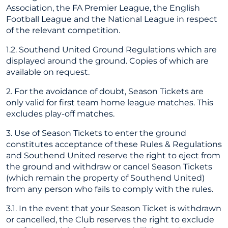
Association, the FA Premier League, the English
Football League and the National League in respect
of the relevant competition.
1.2. Southend United Ground Regulations which are
displayed around the ground. Copies of which are
available on request.
2. For the avoidance of doubt, Season Tickets are
only valid for first team home league matches. This
excludes play-off matches.
3. Use of Season Tickets to enter the ground
constitutes acceptance of these Rules & Regulations
and Southend United reserve the right to eject from
the ground and withdraw or cancel Season Tickets
(which remain the property of Southend United)
from any person who fails to comply with the rules.
3.1. In the event that your Season Ticket is withdrawn
or cancelled, the Club reserves the right to exclude