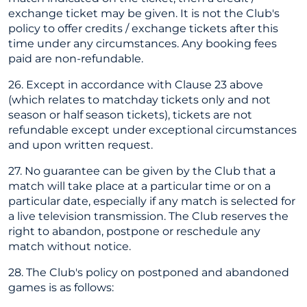
exchange ticket may be given. It is not the Club's
policy to offer credits / exchange tickets after this
time under any circumstances. Any booking fees
paid are non-refundable.
26. Except in accordance with Clause 23 above
(which relates to matchday tickets only and not
season or half season tickets), tickets are not
refundable except under exceptional circumstances
and upon written request.
27. No guarantee can be given by the Club that a
match will take place at a particular time or on a
particular date, especially if any match is selected for
a live television transmission. The Club reserves the
right to abandon, postpone or reschedule any
match without notice.
28. The Club's policy on postponed and abandoned
games is as follows: