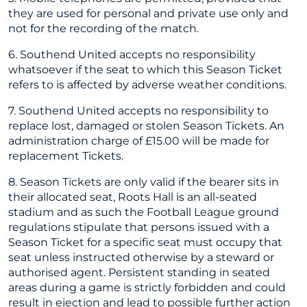
they are used for personal and private use only and
not for the recording of the match.
6. Southend United accepts no responsibility
whatsoever if the seat to which this Season Ticket
refers to is affected by adverse weather conditions.
7. Southend United accepts no responsibility to
replace lost, damaged or stolen Season Tickets. An
administration charge of £15.00 will be made for
replacement Tickets.
8. Season Tickets are only valid if the bearer sits in
their allocated seat, Roots Hall is an all-seated
stadium and as such the Football League ground
regulations stipulate that persons issued with a
Season Ticket for a specific seat must occupy that
seat unless instructed otherwise by a steward or
authorised agent. Persistent standing in seated
areas during a game is strictly forbidden and could
result in ejection and lead to possible further action