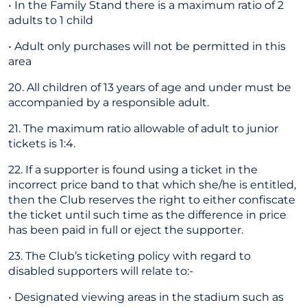
• In the Family Stand there is a maximum ratio of 2
adults to 1 child
• Adult only purchases will not be permitted in this
area
20. All children of 13 years of age and under must be
accompanied by a responsible adult.
21. The maximum ratio allowable of adult to junior
tickets is 1:4.
22. If a supporter is found using a ticket in the
incorrect price band to that which she/he is entitled,
then the Club reserves the right to either confiscate
the ticket until such time as the difference in price
has been paid in full or eject the supporter.
23. The Club’s ticketing policy with regard to
disabled supporters will relate to:-
• Designated viewing areas in the stadium such as