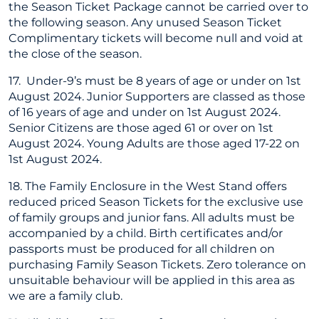
the Season Ticket Package cannot be carried over to
the following season. Any unused Season Ticket
Complimentary tickets will become null and void at
the close of the season.
17. Under-9’s must be 8 years of age or under on 1st
August 2024. Junior Supporters are classed as those
of 16 years of age and under on 1st August 2024.
Senior Citizens are those aged 61 or over on 1st
August 2024. Young Adults are those aged 17-22 on
1st August 2024.
18. The Family Enclosure in the West Stand offers
reduced priced Season Tickets for the exclusive use
of family groups and junior fans. All adults must be
accompanied by a child. Birth certificates and/or
passports must be produced for all children on
purchasing Family Season Tickets. Zero tolerance on
unsuitable behaviour will be applied in this area as
we are a family club.