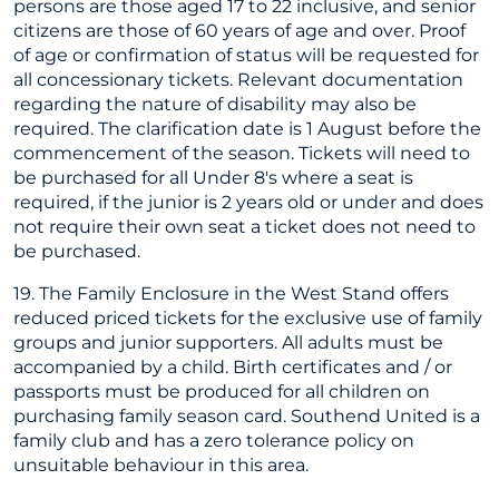
persons are those aged 17 to 22 inclusive, and senior
citizens are those of 60 years of age and over. Proof
of age or confirmation of status will be requested for
all concessionary tickets. Relevant documentation
regarding the nature of disability may also be
required. The clarification date is 1 August before the
commencement of the season. Tickets will need to
be purchased for all Under 8's where a seat is
required, if the junior is 2 years old or under and does
not require their own seat a ticket does not need to
be purchased.
19. The Family Enclosure in the West Stand offers
reduced priced tickets for the exclusive use of family
groups and junior supporters. All adults must be
accompanied by a child. Birth certificates and / or
passports must be produced for all children on
purchasing family season card. Southend United is a
family club and has a zero tolerance policy on
unsuitable behaviour in this area.