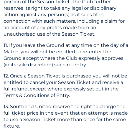
portion of the Season Ticket. The Club further
reserves its right to take any legal or disciplinary
action against any person(s) as it sees fit in
connection with such matters, including a claim for
an account of any profits made from an
unauthorised use of the Season Ticket.
11. If you leave the Ground at any time on the day of a
Match, you will not be entitled to re-enter the
Ground except where the Club expressly approves
(in its sole discretion) such re-entry.
12. Once a Season Ticket is purchased you will not be
entitled to cancel your Season Ticket and receive a
full refund, except where expressly set out in the
Terms & Conditions of Entry.
13. Southend United reserve the right to charge the
full ticket price in the event that an attempt is made
to use a Season Ticket more than once for the same
fixture.