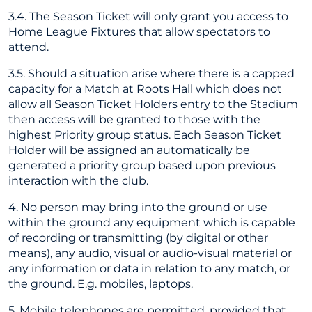
3.4. The Season Ticket will only grant you access to
Home League Fixtures that allow spectators to
attend.
3.5. Should a situation arise where there is a capped
capacity for a Match at Roots Hall which does not
allow all Season Ticket Holders entry to the Stadium
then access will be granted to those with the
highest Priority group status. Each Season Ticket
Holder will be assigned an automatically be
generated a priority group based upon previous
interaction with the club.
4. No person may bring into the ground or use
within the ground any equipment which is capable
of recording or transmitting (by digital or other
means), any audio, visual or audio-visual material or
any information or data in relation to any match, or
the ground. E.g. mobiles, laptops.
5. Mobile telephones are permitted, provided that