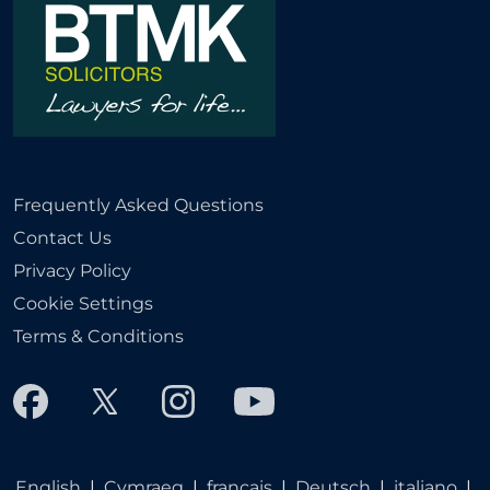
Frequently Asked Questions
Contact Us
Privacy Policy
Cookie Settings
Terms & Conditions
English
|
Cymraeg
|
français
|
Deutsch
|
italiano
|