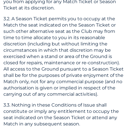
you from applying for any Match Ticket or Season
Ticket at its discretion.
3.2. A Season Ticket permits you to occupy at the
Match the seat indicated on the Season Ticket or
such other alternative seat as the Club may from
time to time allocate to you in its reasonable
discretion (including but without limiting the
circumstances in which that discretion may be
exercised when a stand or area of the Ground is
closed for repairs, maintenance or re-construction).
All access to the Ground pursuant to a Season Ticket
shall be for the purposes of private enjoyment of the
Match only, not for any commercial purpose (and no
authorisation is given or implied in respect of the
carrying out of any commercial activities).
3.3. Nothing in these Conditions of Issue shall
constitute or imply any entitlement to occupy the
seat indicated on the Season Ticket or attend any
Match in any subsequent season.