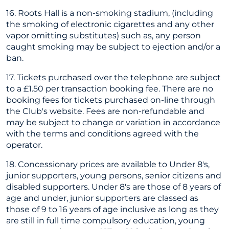
16. Roots Hall is a non-smoking stadium, (including
the smoking of electronic cigarettes and any other
vapor omitting substitutes) such as, any person
caught smoking may be subject to ejection and/or a
ban.
17. Tickets purchased over the telephone are subject
to a £1.50 per transaction booking fee. There are no
booking fees for tickets purchased on-line through
the Club's website. Fees are non-refundable and
may be subject to change or variation in accordance
with the terms and conditions agreed with the
operator.
18. Concessionary prices are available to Under 8's,
junior supporters, young persons, senior citizens and
disabled supporters. Under 8's are those of 8 years of
age and under, junior supporters are classed as
those of 9 to 16 years of age inclusive as long as they
are still in full time compulsory education, young