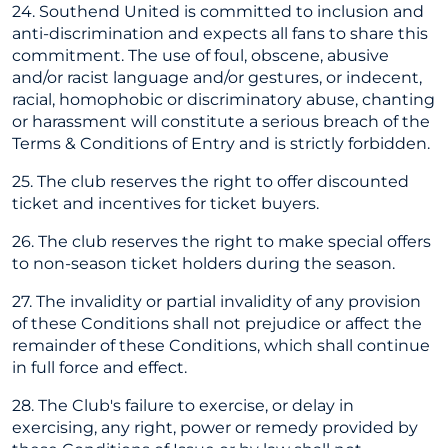
24. Southend United is committed to inclusion and
anti-discrimination and expects all fans to share this
commitment. The use of foul, obscene, abusive
and/or racist language and/or gestures, or indecent,
racial, homophobic or discriminatory abuse, chanting
or harassment will constitute a serious breach of the
Terms & Conditions of Entry and is strictly forbidden.
25. The club reserves the right to offer discounted
ticket and incentives for ticket buyers.
26. The club reserves the right to make special offers
to non-season ticket holders during the season.
27. The invalidity or partial invalidity of any provision
of these Conditions shall not prejudice or affect the
remainder of these Conditions, which shall continue
in full force and effect.
28. The Club's failure to exercise, or delay in
exercising, any right, power or remedy provided by