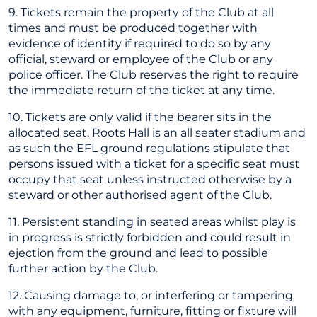
9. Tickets remain the property of the Club at all
times and must be produced together with
evidence of identity if required to do so by any
official, steward or employee of the Club or any
police officer. The Club reserves the right to require
the immediate return of the ticket at any time.
10. Tickets are only valid if the bearer sits in the
allocated seat. Roots Hall is an all seater stadium and
as such the EFL ground regulations stipulate that
persons issued with a ticket for a specific seat must
occupy that seat unless instructed otherwise by a
steward or other authorised agent of the Club.
11. Persistent standing in seated areas whilst play is
in progress is strictly forbidden and could result in
ejection from the ground and lead to possible
further action by the Club.
12. Causing damage to, or interfering or tampering
with any equipment, furniture, fitting or fixture will