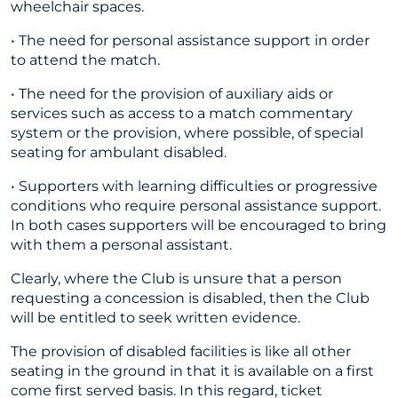
wheelchair spaces.
• The need for personal assistance support in order
to attend the match.
• The need for the provision of auxiliary aids or
services such as access to a match commentary
system or the provision, where possible, of special
seating for ambulant disabled.
• Supporters with learning difficulties or progressive
conditions who require personal assistance support.
In both cases supporters will be encouraged to bring
with them a personal assistant.
Clearly, where the Club is unsure that a person
requesting a concession is disabled, then the Club
will be entitled to seek written evidence.
The provision of disabled facilities is like all other
seating in the ground in that it is available on a first
come first served basis. In this regard, ticket