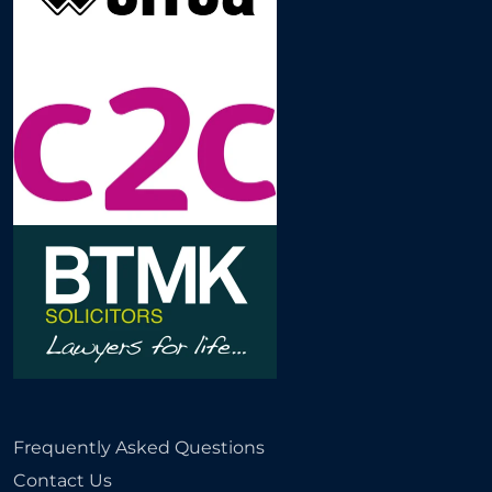
Frequently Asked Questions
Contact Us