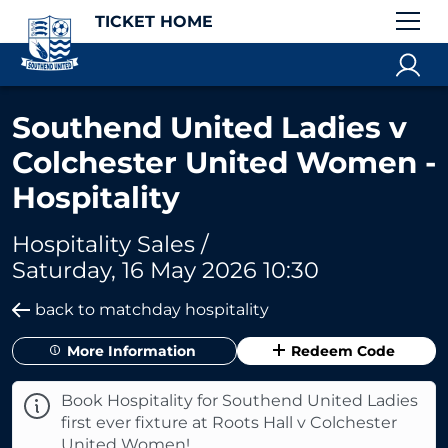
TICKET HOME
Southend United Ladies v
Colchester United Women -
Hospitality
Hospitality Sales /
Saturday, 16 May 2026 10:30
back to matchday hospitality
More Information
Redeem Code
Book Hospitality for Southend United Ladies
first ever fixture at Roots Hall v Colchester
United Women!