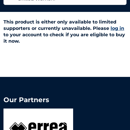
This product is either only available to limited
supporters or currently unavailable. Please
log in
to your account to check if you are eligible to buy
it now.
Our Partners