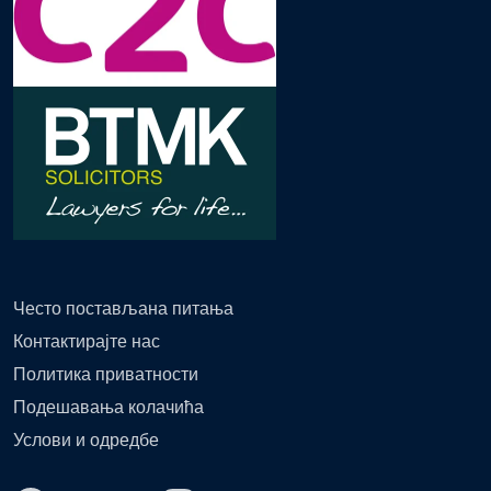
Често постављана питања
Контактирајте нас
Политика приватности
Подешавања колачића
Услови и одредбе