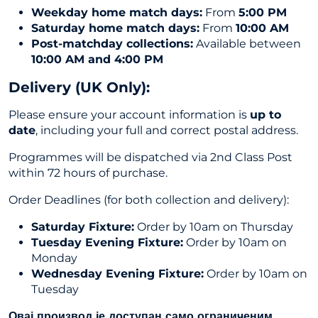
Weekday home match days:
From
5:00 PM
Saturday home match days:
From
10:00 AM
Post-matchday collections:
Available between
10:00 AM and 4:00 PM
Delivery (UK Only
):
Please ensure your account information is
up to
date
, including your full and correct postal address.
Programmes will be dispatched via 2nd Class Post
within 72 hours of purchase.
Order Deadlines (for both collection and delivery):
Saturday Fixture:
Order by 10am on Thursday
Tuesday Evening Fixture:
Order by 10am on
Monday
Wednesday Evening Fixture:
Order by 10am on
Tuesday
Овај производ је доступан само ограниченим