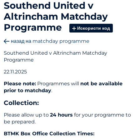
Southend United v
Altrincham Matchday
Programme
Искористи код
назад на matchday programme
Southend United v Altrincham Matchday
Programme
22.11.2025
Please note:
Programmes will
not be available
prior to matchday
.
Collection
:
Please allow up to
24 hours
for your programme to
be prepared.
BTMK Box Office Collection Times: