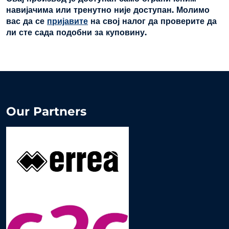
навијачима или тренутно није доступан. Молимо
вас да се
пријавите
на свој налог да проверите да
ли сте сада подобни за куповину.
Our Partners