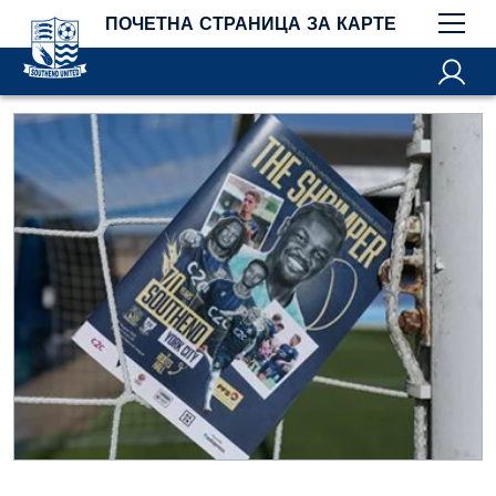
ПОЧЕТНА СТРАНИЦА ЗА КАРТЕ