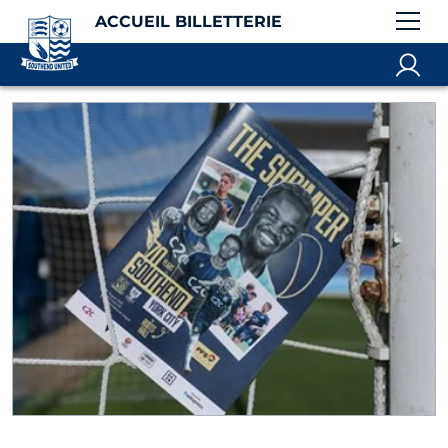
ACCUEIL BILLETTERIE