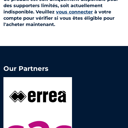
des supporters limités, soit actuellement
indisponible. Veuillez
vous connecter
à votre
compte pour vérifier si vous êtes éligible pour
l'acheter maintenant.
Our Partners