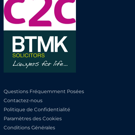
Questions Fréquemment Posées
Contactez-nous
Politique de Confidentialité
Paramètres des Cookies
Conditions Générales