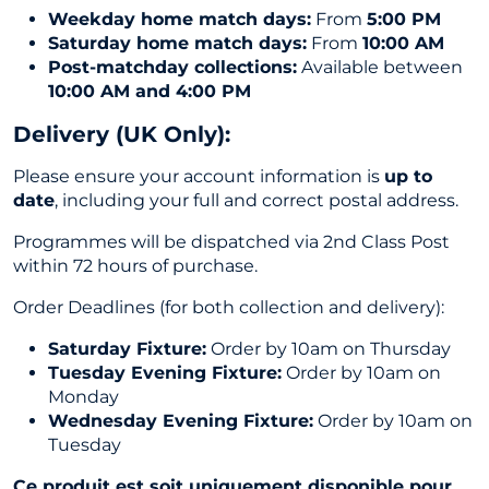
Weekday home match days:
From
5:00 PM
Saturday home match days:
From
10:00 AM
Post-matchday collections:
Available between
10:00 AM and 4:00 PM
Delivery (UK Only
):
Please ensure your account information is
up to
date
, including your full and correct postal address.
Programmes will be dispatched via 2nd Class Post
within 72 hours of purchase.
Order Deadlines (for both collection and delivery):
Saturday Fixture:
Order by 10am on Thursday
Tuesday Evening Fixture:
Order by 10am on
Monday
Wednesday Evening Fixture:
Order by 10am on
Tuesday
Ce produit est soit uniquement disponible pour