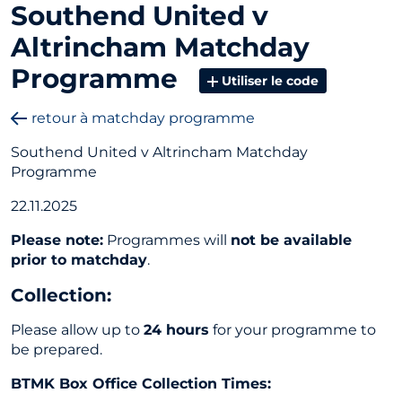
Southend United v
Altrincham Matchday
Programme
Utiliser le code
retour à matchday programme
Southend United v Altrincham Matchday
Programme
22.11.2025
Please note:
Programmes will
not be available
prior to matchday
.
Collection
:
Please allow up to
24 hours
for your programme to
be prepared.
BTMK Box Office Collection Times: