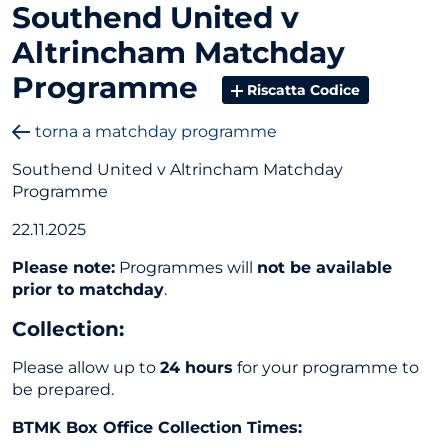
Southend United v
Altrincham Matchday
Programme
Riscatta Codice
torna a matchday programme
Southend United v Altrincham Matchday
Programme
22.11.2025
Please note:
Programmes will
not be available
prior to matchday
.
Collection
:
Please allow up to
24 hours
for your programme to
be prepared.
BTMK Box Office Collection Times: