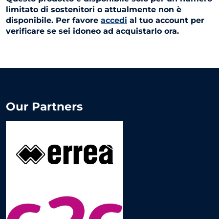
limitato di sostenitori o attualmente non è
disponibile. Per favore
accedi
al tuo account per
verificare se sei idoneo ad acquistarlo ora.
Our Partners