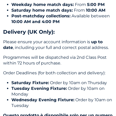
Weekday home match days:
From
5:00 PM
Saturday home match days:
From
10:00 AM
Post-matchday collections:
Available between
10:00 AM and 4:00 PM
Delivery (UK Only
):
Please ensure your account information is
up to
date
, including your full and correct postal address.
Programmes will be dispatched via 2nd Class Post
within 72 hours of purchase.
Order Deadlines (for both collection and delivery):
Saturday Fixture:
Order by 10am on Thursday
Tuesday Evening Fixture:
Order by 10am on
Monday
Wednesday Evening Fixture:
Order by 10am on
Tuesday
Questo prodotto è disponibile solo per un numero