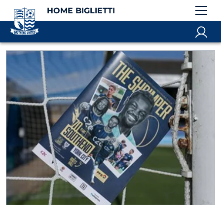
HOME BIGLIETTI