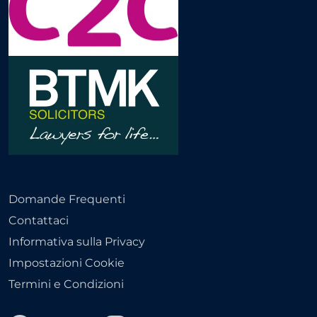
Domande Frequenti
Contattaci
Informativa sulla Privacy
Impostazioni Cookie
Termini e Condizioni