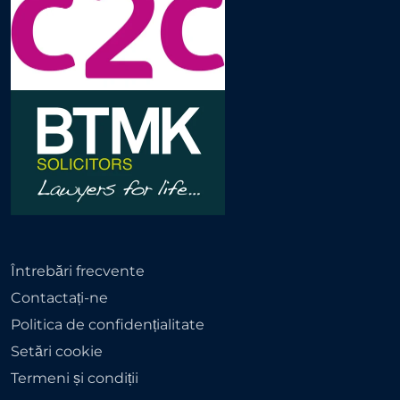
Întrebări frecvente
Contactați-ne
Politica de confidențialitate
Setări cookie
Termeni și condiții