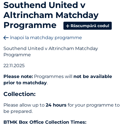
Southend United v
Altrincham Matchday
Programme
Răscumpără codul
înapoi la matchday programme
Southend United v Altrincham Matchday
Programme
22.11.2025
Please note:
Programmes will
not be available
prior to matchday
.
Collection
:
Please allow up to
24 hours
for your programme to
be prepared.
BTMK Box Office Collection Times: