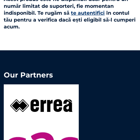
număr limitat de suporteri, fie momentan
indisponibil. Te rugăm să
te autentifici
în contul
tău pentru a verifica dacă ești eligibil să-l cumperi
acum.
Our Partners