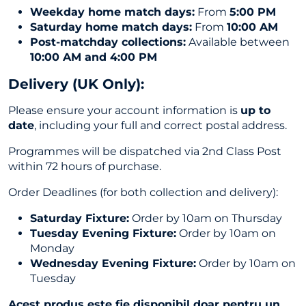
Weekday home match days:
From
5:00 PM
Saturday home match days:
From
10:00 AM
Post-matchday collections:
Available between
10:00 AM and 4:00 PM
Delivery (UK Only
):
Please ensure your account information is
up to
date
, including your full and correct postal address.
Programmes will be dispatched via 2nd Class Post
within 72 hours of purchase.
Order Deadlines (for both collection and delivery):
Saturday Fixture:
Order by 10am on Thursday
Tuesday Evening Fixture:
Order by 10am on
Monday
Wednesday Evening Fixture:
Order by 10am on
Tuesday
Acest produs este fie disponibil doar pentru un