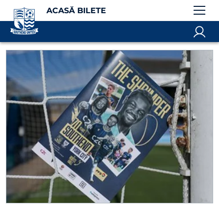
ACASĂ BILETE