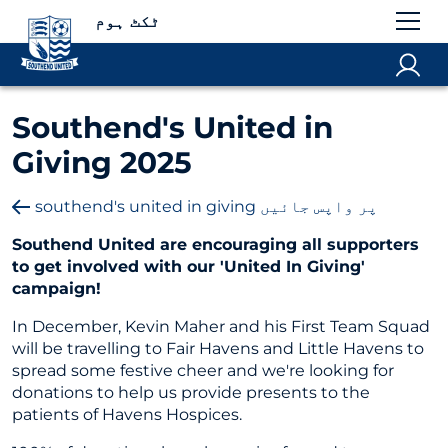
ٹکٹ ہوم
Southend's United in
Giving 2025
southend's united in giving پر واپس جائیں
Southend United are encouraging all supporters
to get involved with our 'United In Giving'
campaign!
In December, Kevin Maher and his First Team Squad
will be travelling to Fair Havens and Little Havens to
spread some festive cheer and we're looking for
donations to help us provide presents to the
patients of Havens Hospices.