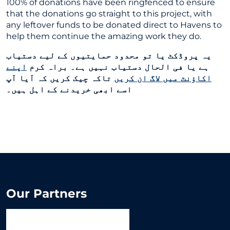
100% of donations have been ringfenced to ensure
that the donations go straight to this project, with
any leftover funds to be donated direct to Havens to
help them continue the amazing work they do.
یہ پروڈکٹ یا تو محدود حمایتیوں کے لیے دستیاب
اپنے
ہے یا فی الحال دستیاب نہیں ہے۔ براہ کرم
تاکہ چیک کریں کہ آیا آپ
اکاؤنٹ میں لاگ ان کریں
اسے ابھی خریدنے کے اہل ہیں۔
Our Partners