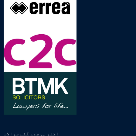
اکثر پوچھے گئے سوالات