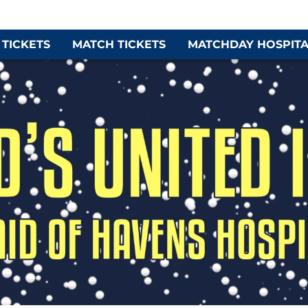
 TICKETS
MATCH TICKETS
MATCHDAY HOSPITA