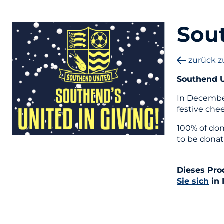
Sout
zurück z
Southend U
In December
festive che
100% of don
to be donat
Dieses Pro
Sie sich
in 