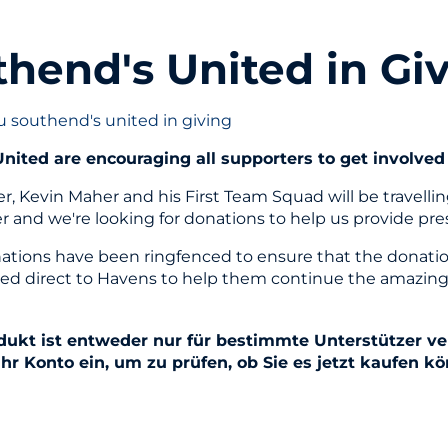
hend's United in Gi
u southend's united in giving
nited are encouraging all supporters to get involved 
, Kevin Maher and his First Team Squad will be travelli
er and we're looking for donations to help us provide pr
ations have been ringfenced to ensure that the donations
ed direct to Havens to help them continue the amazing
dukt ist entweder nur für bestimmte Unterstützer ver
Ihr Konto ein, um zu prüfen, ob Sie es jetzt kaufen k