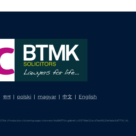
|
বাংলা
|
polski
|
magyar
|
中文
|
English
576e | Production | ticketing-apps-channels-94d96f754-gdbn8 | c013798e324c474e99229e1b6e3d7776 |
XL