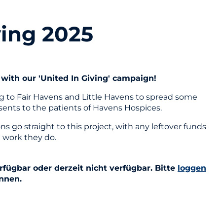
ving 2025
with our 'United In Giving' campaign!
ng to Fair Havens and Little Havens to spread some
esents to the patients of Havens Hospices.
 go straight to this project, with any leftover funds
 work they do.
fügbar oder derzeit nicht verfügbar. Bitte
loggen
önnen.