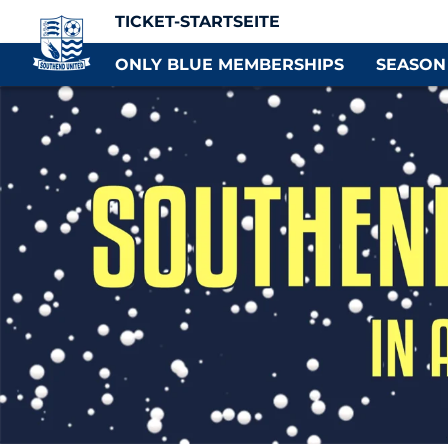
TICKET-STARTSEITE
ONLY BLUE MEMBERSHIPS
SEASON