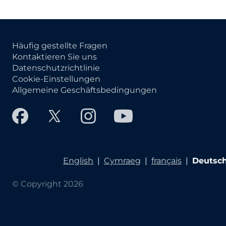
Häufig gestellte Fragen
Kontaktieren Sie uns
Datenschutzrichtlinie
Cookie-Einstellungen
Allgemeine Geschäftsbedingungen
English
|
Cymraeg
|
français
|
Deutsc
© Copyright 2026