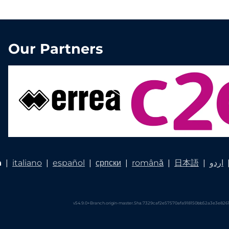
Our Partners
h
|
italiano
|
español
|
српски
|
română
|
日本語
|
اردو
v54.9.0+Branch.origin-master.Sha.7329caf2e57570afa918150bb52a3e3e8261