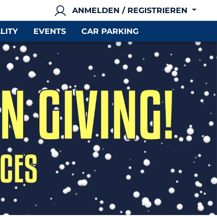
ANMELDEN / REGISTRIEREN
LITY
EVENTS
CAR PARKING