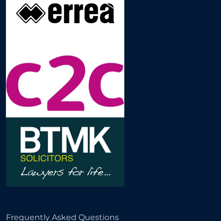
Frequently Asked Questions