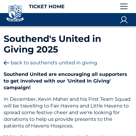
TICKET HOME
Southend's United in
Giving 2025
back to southend's united in giving
Southend United are encouraging all supporters
to get involved with our 'United In Giving'
campaign!
In December, Kevin Maher and his First Team Squad
will be travelling to Fair Havens and Little Havens to
spread some festive cheer and we're looking for
donations to help us provide presents to the
patients of Havens Hospices.