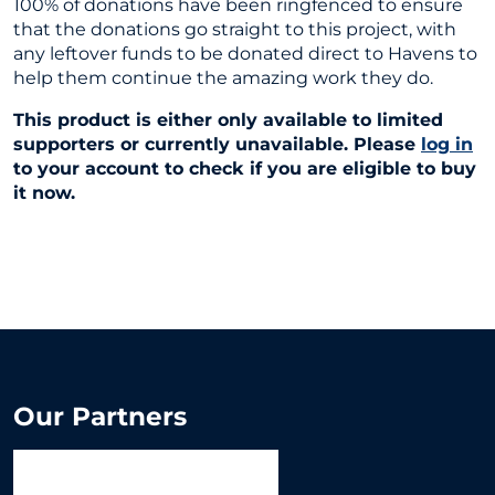
100% of donations have been ringfenced to ensure
that the donations go straight to this project, with
any leftover funds to be donated direct to Havens to
help them continue the amazing work they do.
This product is either only available to limited
supporters or currently unavailable. Please
log in
to your account to check if you are eligible to buy
it now.
Our Partners