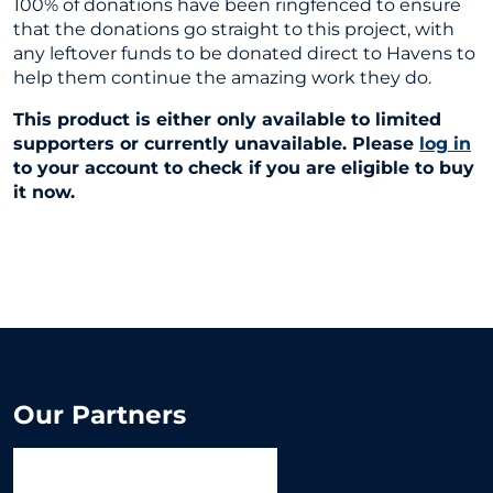
100% of donations have been ringfenced to ensure
that the donations go straight to this project, with
any leftover funds to be donated direct to Havens to
help them continue the amazing work they do.
This product is either only available to limited
supporters or currently unavailable. Please
log in
to your account to check if you are eligible to buy
it now.
Our Partners