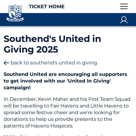
TICKET HOME
Southend's United in
Giving 2025
back to southend's united in giving
Southend United are encouraging all supporters
to get involved with our 'United In Giving'
campaign!
In December, Kevin Maher and his First Team Squad
will be travelling to Fair Havens and Little Havens to
spread some festive cheer and we're looking for
donations to help us provide presents to the
patients of Havens Hospices.