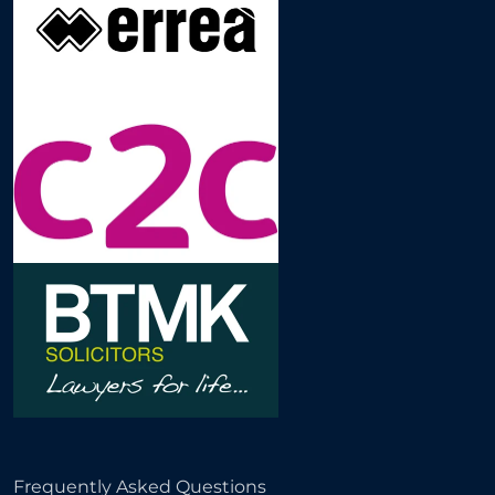
Frequently Asked Questions