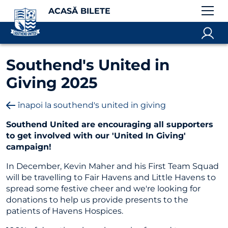
ACASĂ BILETE
Southend's United in
Giving 2025
înapoi la southend's united in giving
Southend United are encouraging all supporters
to get involved with our 'United In Giving'
campaign!
In December, Kevin Maher and his First Team Squad
will be travelling to Fair Havens and Little Havens to
spread some festive cheer and we're looking for
donations to help us provide presents to the
patients of Havens Hospices.