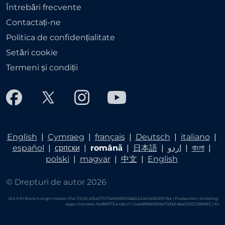
Întrebări frecvente
Contactați-ne
Politica de confidențialitate
Setări cookie
Termeni și condiții
English
|
Cymraeg
|
français
|
Deutsch
|
italiano
|
español
|
српски
|
română
|
日本語
|
اردو
|
বাংলা
|
polski
|
magyar
|
中文
|
English
© Drepturi de autor 2026
v54.9.0+Branch.origin-master.Sha.7329caf2e57570afa918150bb52a3e3e8261576e | Production | ticketing-
apps-channels-94d96f754-k8ccf | 24e8f88668184793b5dba55952189d93 |
XS