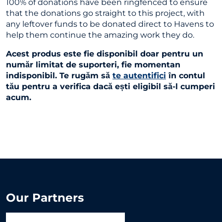
100% of donations have been ringfenced to ensure
that the donations go straight to this project, with
any leftover funds to be donated direct to Havens to
help them continue the amazing work they do.
Acest produs este fie disponibil doar pentru un
număr limitat de suporteri, fie momentan
indisponibil. Te rugăm să
te autentifici
în contul
tău pentru a verifica dacă ești eligibil să-l cumperi
acum.
Our Partners