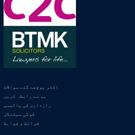
اکثر پوچھے گئے سوالات
ہم سے رابطہ کریں
رازداری کی پالیسی
کوکی سیٹنگز
شرائط و ضوابط