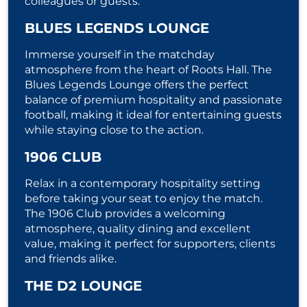
colleagues or guests.
BLUES LEGENDS LOUNGE
Immerse yourself in the matchday
atmosphere from the heart of Roots Hall. The
Blues Legends Lounge offers the perfect
balance of premium hospitality and passionate
football, making it ideal for entertaining guests
while staying close to the action.
1906 CLUB
Relax in a contemporary hospitality setting
before taking your seat to enjoy the match.
The 1906 Club provides a welcoming
atmosphere, quality dining and excellent
value, making it perfect for supporters, clients
and friends alike.
THE D2 LOUNGE