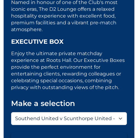
Named in honour of one of the Club's most
iconic eras, The D2 Lounge offers a relaxed
hospitality experience with excellent food,
premium facilities and a vibrant pre-match
atmosphere.
EXECUTIVE BOX
Enjoy the ultimate private matchday
experience at Roots Hall. Our Executive Boxes
provide the perfect environment for
entertaining clients, rewarding colleagues or
celebrating special occasions, combining
privacy with outstanding views of the pitch.
Make a selection