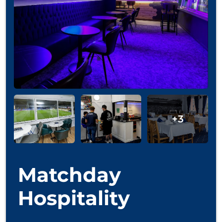
Matchday
Hospitality