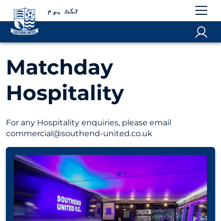
ٹکٹ ہوم
Matchday
Hospitality
For any Hospitality enquiries, please email
commercial@southend-united.co.uk