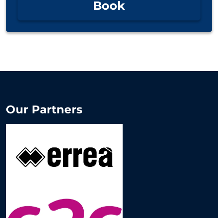
Book
Our Partners