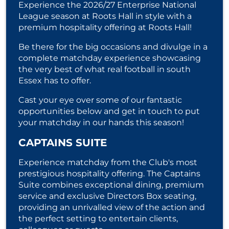
Experience the 2026/27 Enterprise National
League season at Roots Hall in style with a
premium hospitality offering at Roots Hall!
Be there for the big occasions and divulge in a
complete matchday experience showcasing
the very best of what real football in south
Essex has to offer.
Cast your eye over some of our fantastic
opportunities below and get in touch to put
your matchday in our hands this season!
CAPTAINS SUITE
Experience matchday from the Club's most
prestigious hospitality offering. The Captains
Suite combines exceptional dining, premium
service and exclusive Directors Box seating,
providing an unrivalled view of the action and
the perfect setting to entertain clients,