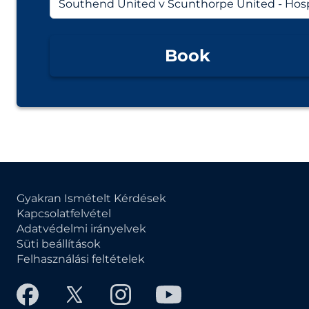
Book
Gyakran Ismételt Kérdések
Kapcsolatfelvétel
Adatvédelmi irányelvek
Süti beállítások
Felhasználási feltételek