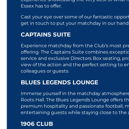
Essex has to offer.
Cast your eye over some of our fantastic oppor
get in touch to put your matchday in our hands
CAPTAINS SUITE
Experience matchday from the Club's most pres
offering. The Captains Suite combines excepti
service and exclusive Directors Box seating, pr
view of the action and the perfect setting to en
colleagues or guests.
BLUES LEGENDS LOUNGE
Immerse yourself in the matchday atmosphere 
Roots Hall. The Blues Legends Lounge offers th
premium hospitality and passionate football, ma
entertaining guests while staying close to the 
1906 CLUB