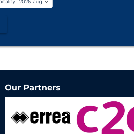
Our Partners