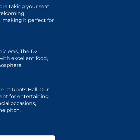
ore taking your seat
 welcoming
 making it perfect for
ic eras, The D2
with excellent food,
mosphere.
e at Roots Hall. Our
nt for entertaining
cial occasions,
he pitch.