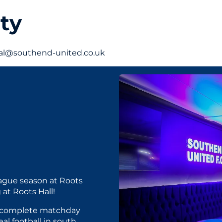
ty
cial@southend-united.co.uk
ague season at Roots
 at Roots Hall!
 a complete matchday
al football in south