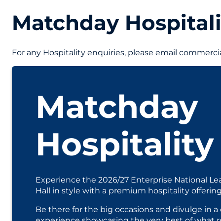
Matchday Hospitali
For any Hospitality enquiries, please email commer
Matchday
Hospitality
Experience the 2026/27 Enterprise National Le
Hall in style with a premium hospitality offering
Be there for the big occasions and divulge in
experience showcasing the very best of what re