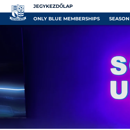
JEGYKEZDŐLAP
ONLY BLUE MEMBERSHIPS
SEASON