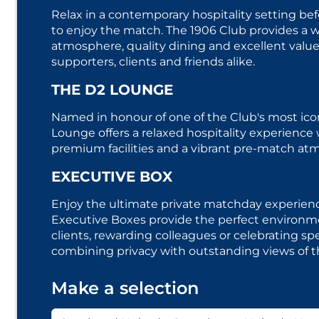
Relax in a contemporary hospitality setting bef
to enjoy the match. The 1906 Club provides a
atmosphere, quality dining and excellent value,
supporters, clients and friends alike.
THE D2 LOUNGE
Named in honour of one of the Club's most icon
Lounge offers a relaxed hospitality experience 
premium facilities and a vibrant pre-match at
EXECUTIVE BOX
Enjoy the ultimate private matchday experienc
Executive Boxes provide the perfect environme
clients, rewarding colleagues or celebrating spe
combining privacy with outstanding views of t
Make a selection