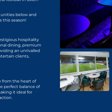
tunities below and
 this season!
tigious hospitality
onal dining, premium
oviding an unrivalled
tertain clients,
from the heart of
e perfect balance of
king it ideal for
action.