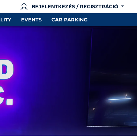
BEJELENTKEZÉS / REGISZTRÁCIÓ
LITY
EVENTS
CAR PARKING