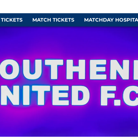
 TICKETS
MATCH TICKETS
MATCHDAY HOSPITA