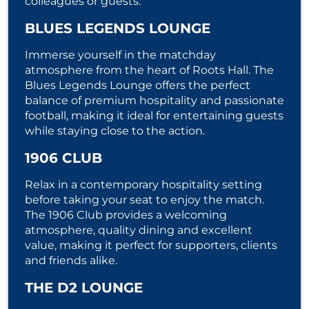
colleagues or guests.
BLUES LEGENDS LOUNGE
Immerse yourself in the matchday
atmosphere from the heart of Roots Hall. The
Blues Legends Lounge offers the perfect
balance of premium hospitality and passionate
football, making it ideal for entertaining guests
while staying close to the action.
1906 CLUB
Relax in a contemporary hospitality setting
before taking your seat to enjoy the match.
The 1906 Club provides a welcoming
atmosphere, quality dining and excellent
value, making it perfect for supporters, clients
and friends alike.
THE D2 LOUNGE