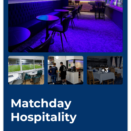
Matchday
Hospitality