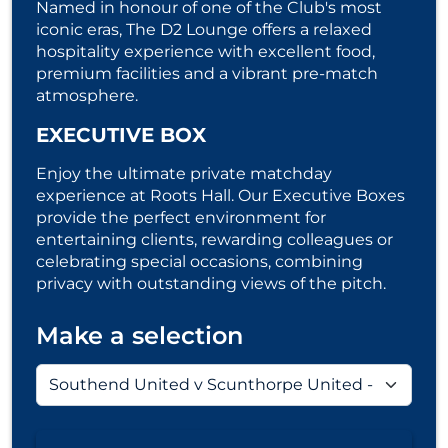
Named in honour of one of the Club's most
iconic eras, The D2 Lounge offers a relaxed
hospitality experience with excellent food,
premium facilities and a vibrant pre-match
atmosphere.
EXECUTIVE BOX
Enjoy the ultimate private matchday
experience at Roots Hall. Our Executive Boxes
provide the perfect environment for
entertaining clients, rewarding colleagues or
celebrating special occasions, combining
privacy with outstanding views of the pitch.
Make a selection