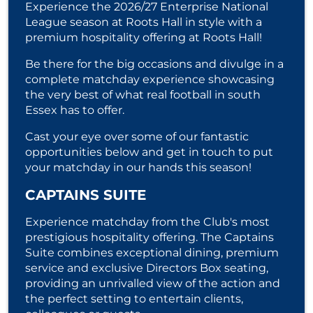
Experience the 2026/27 Enterprise National
League season at Roots Hall in style with a
premium hospitality offering at Roots Hall!
Be there for the big occasions and divulge in a
complete matchday experience showcasing
the very best of what real football in south
Essex has to offer.
Cast your eye over some of our fantastic
opportunities below and get in touch to put
your matchday in our hands this season!
CAPTAINS SUITE
Experience matchday from the Club's most
prestigious hospitality offering. The Captains
Suite combines exceptional dining, premium
service and exclusive Directors Box seating,
providing an unrivalled view of the action and
the perfect setting to entertain clients,