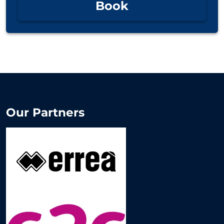
Book
Our Partners