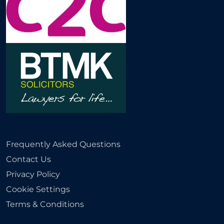
Frequently Asked Questions
Contact Us
Privacy Policy
Cookie Settings
Terms & Conditions