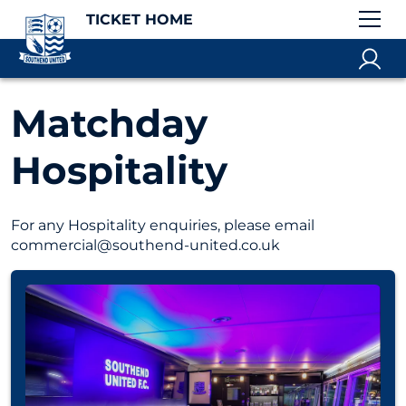
TICKET HOME
Matchday
Hospitality
For any Hospitality enquiries, please email
commercial@southend-united.co.uk