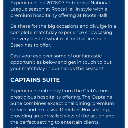
Experience the 2026/27 Enterprise National
League season at Roots Hall in style with a
premium hospitality offering at Roots Hall!
Be there for the big occasions and divulge in a
complete matchday experience showcasing
the very best of what real football in south
Essex has to offer.
Cast your eye over some of our fantastic
opportunities below and get in touch to put
your matchday in our hands this season!
CAPTAINS SUITE
Experience matchday from the Club's most
prestigious hospitality offering. The Captains
Suite combines exceptional dining, premium
service and exclusive Directors Box seating,
providing an unrivalled view of the action and
the perfect setting to entertain clients,