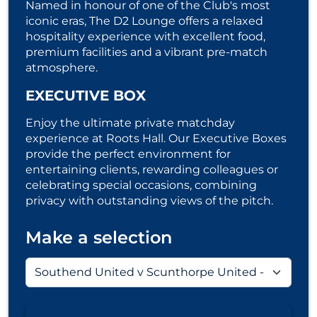
Named in honour of one of the Club's most
iconic eras, The D2 Lounge offers a relaxed
hospitality experience with excellent food,
premium facilities and a vibrant pre-match
atmosphere.
EXECUTIVE BOX
Enjoy the ultimate private matchday
experience at Roots Hall. Our Executive Boxes
provide the perfect environment for
entertaining clients, rewarding colleagues or
celebrating special occasions, combining
privacy with outstanding views of the pitch.
Make a selection