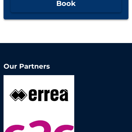
Book
Our Partners