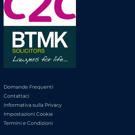
Domande Frequenti
Contattaci
Informativa sulla Privacy
Impostazioni Cookie
Termini e Condizioni