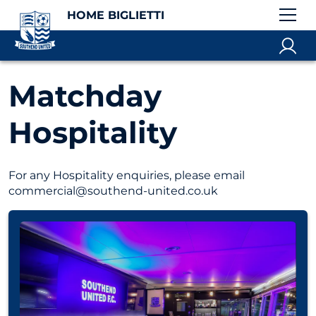
HOME BIGLIETTI
Matchday
Hospitality
For any Hospitality enquiries, please email
commercial@southend-united.co.uk