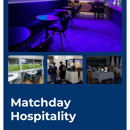
Matchday
Hospitality