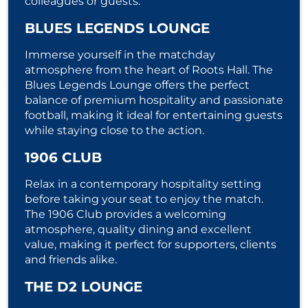
colleagues or guests.
BLUES LEGENDS LOUNGE
Immerse yourself in the matchday
atmosphere from the heart of Roots Hall. The
Blues Legends Lounge offers the perfect
balance of premium hospitality and passionate
football, making it ideal for entertaining guests
while staying close to the action.
1906 CLUB
Relax in a contemporary hospitality setting
before taking your seat to enjoy the match.
The 1906 Club provides a welcoming
atmosphere, quality dining and excellent
value, making it perfect for supporters, clients
and friends alike.
THE D2 LOUNGE