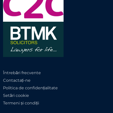
Întrebări frecvente
Contactați-ne
Politica de confidențialitate
Setări cookie
Termeni și condiții