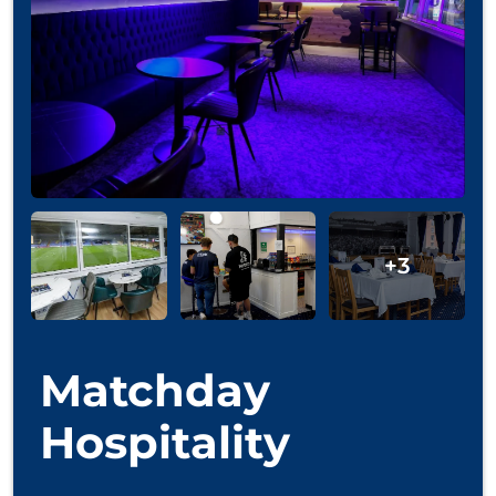
Matchday
Hospitality