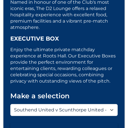
Named in honour of one of the Club's most
iconic eras, The D2 Lounge offers a relaxed
hospitality experience with excellent food,
premium facilities and a vibrant pre-match
atmosphere.
EXECUTIVE BOX
Enjoy the ultimate private matchday
experience at Roots Hall. Our Executive Boxes
provide the perfect environment for
entertaining clients, rewarding colleagues or
celebrating special occasions, combining
privacy with outstanding views of the pitch.
Make a selection