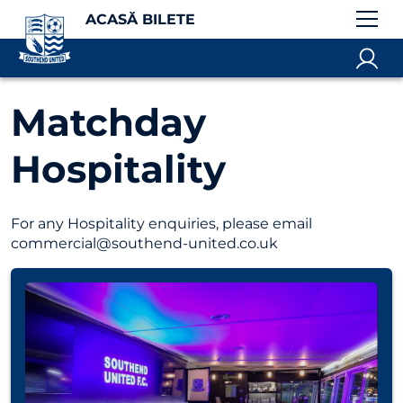
ACASĂ BILETE
Matchday
Hospitality
For any Hospitality enquiries, please email
commercial@southend-united.co.uk