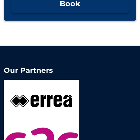
Book
Our Partners