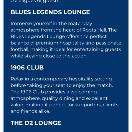
colleagues or guests.
BLUES LEGENDS LOUNGE
Immerse yourself in the matchday
atmosphere from the heart of Roots Hall. The
Blues Legends Lounge offers the perfect
balance of premium hospitality and passionate
football, making it ideal for entertaining guests
while staying close to the action.
1906 CLUB
Relax in a contemporary hospitality setting
before taking your seat to enjoy the match.
The 1906 Club provides a welcoming
atmosphere, quality dining and excellent
value, making it perfect for supporters, clients
and friends alike.
THE D2 LOUNGE