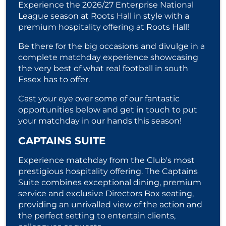
Experience the 2026/27 Enterprise National
League season at Roots Hall in style with a
premium hospitality offering at Roots Hall!
Be there for the big occasions and divulge in a
complete matchday experience showcasing
the very best of what real football in south
Essex has to offer.
Cast your eye over some of our fantastic
opportunities below and get in touch to put
your matchday in our hands this season!
CAPTAINS SUITE
Experience matchday from the Club's most
prestigious hospitality offering. The Captains
Suite combines exceptional dining, premium
service and exclusive Directors Box seating,
providing an unrivalled view of the action and
the perfect setting to entertain clients,