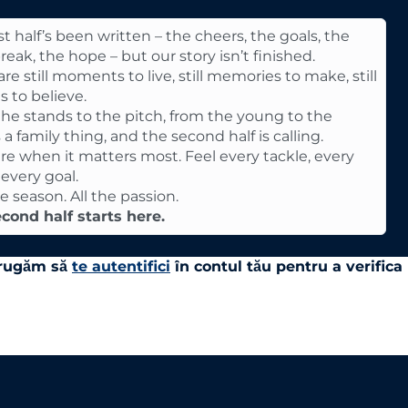
st half’s been written – the cheers, the goals, the
reak, the hope – but our story isn’t finished.
re still moments to live, still memories to make, still
s to believe.
he stands to the pitch, from the young to the
’s a family thing, and the second half is calling.
re when it matters most. Feel every tackle, every
 every goal.
he season. All the passion.
cond half starts here.
e rugăm să
te autentifici
în contul tău pentru a verifica