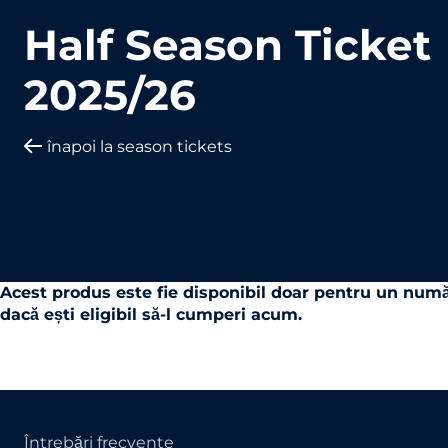
Half Season Ticket
2025/26
înapoi la season tickets
Acest produs este fie disponibil doar pentru un numă
dacă ești eligibil să-l cumperi acum.
Întrebări frecvente