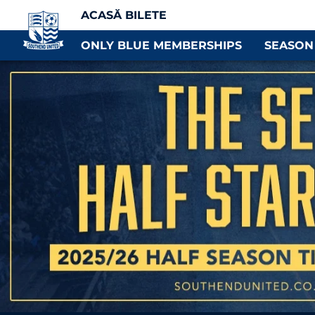
ACASĂ BILETE
ONLY BLUE MEMBERSHIPS
SEASON