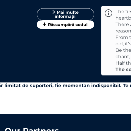
The fir
Mai multe
informații
heartb
There a
Răscumpără codul
reason
From t
old; it
Be the
chant,
Half t
The se
r limitat de suporteri, fie momentan indisponibil. T
Our Partners