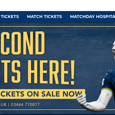
 TICKETS
MATCH TICKETS
MATCHDAY HOSPITA