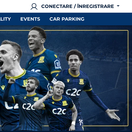
CONECTARE / ÎNREGISTRARE
LITY
EVENTS
CAR PARKING