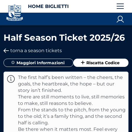
HOME BIGLIETTI
Half Season Ticket 2025/26
torna a season tickets
Maggiori Informazioni
Riscatta Codice
The first half’s been written – the cheers, the
goals, the heartbreak, the hope – but our
story isn’t finished.
There are still moments to live, still memories
to make, still reasons to believe.
From the stands to the pitch, from the young
to the old; it’s a family thing, and the second
half is calling.
Be there when it matters most. Feel every