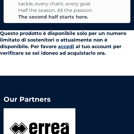
tackle, every chant, every goal.
Half the season. All the passion.
The second half starts here.
Questo prodotto è disponibile solo per un numero
limitato di sostenitori o attualmente non è
disponibile. Per favore
accedi
al tuo account per
verificare se sei idoneo ad acquistarlo ora.
Our Partners