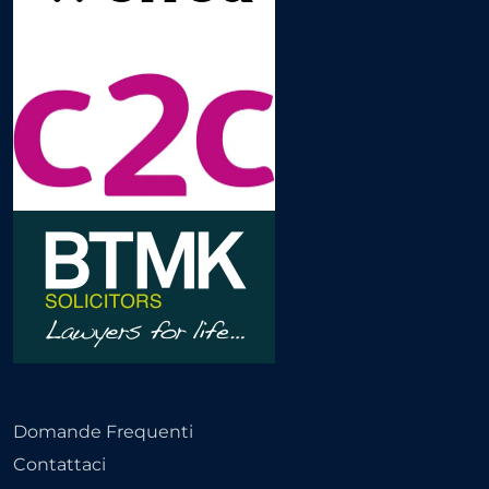
Domande Frequenti
Contattaci