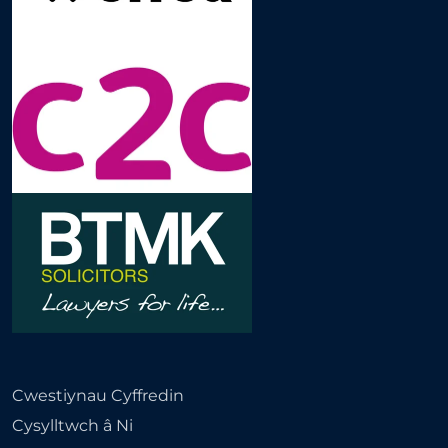
Cwestiynau Cyffredin
Cysylltwch â Ni