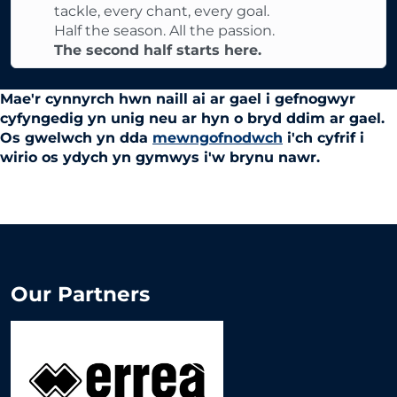
tackle, every chant, every goal.
Half the season. All the passion.
The second half starts here.
Mae'r cynnyrch hwn naill ai ar gael i gefnogwyr
cyfyngedig yn unig neu ar hyn o bryd ddim ar gael.
Os gwelwch yn dda
mewngofnodwch
i'ch cyfrif i
wirio os ydych yn gymwys i'w brynu nawr.
Our Partners