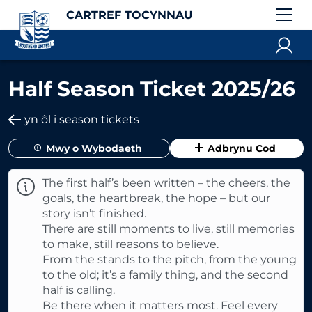
CARTREF TOCYNNAU
Half Season Ticket 2025/26
yn ôl i season tickets
Mwy o Wybodaeth
Adbrynu Cod
The first half’s been written – the cheers, the
goals, the heartbreak, the hope – but our
story isn’t finished.
There are still moments to live, still memories
to make, still reasons to believe.
From the stands to the pitch, from the young
to the old; it’s a family thing, and the second
half is calling.
Be there when it matters most. Feel every