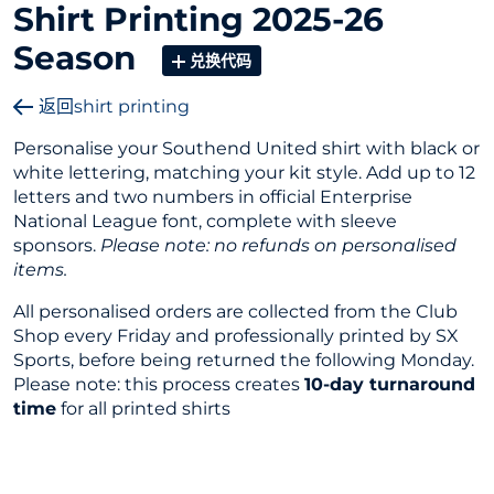
Shirt Printing 2025-26
Season
兑换代码
返回shirt printing
Personalise your Southend United shirt with black or
white lettering, matching your kit style. Add up to 12
letters and two numbers in official Enterprise
National League font, complete with sleeve
sponsors.
Please note: no refunds on personalised
items.
All personalised orders are collected from the Club
Shop every Friday and professionally printed by SX
Sports, before being returned the following Monday.
Please note: this process creates
10-day turnaround
time
for all printed shirts