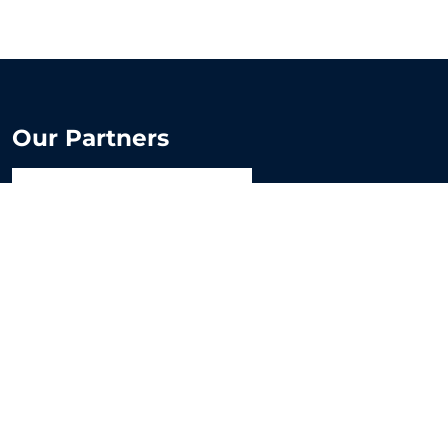
Our Partners