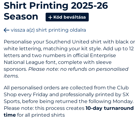
Shirt Printing 2025-26
Season
Kód beváltása
vissza a(z) shirt printing oldalra
Personalise your Southend United shirt with black or
white lettering, matching your kit style. Add up to 12
letters and two numbers in official Enterprise
National League font, complete with sleeve
sponsors.
Please note: no refunds on personalised
items.
All personalised orders are collected from the Club
Shop every Friday and professionally printed by SX
Sports, before being returned the following Monday.
Please note: this process creates
10-day turnaround
time
for all printed shirts