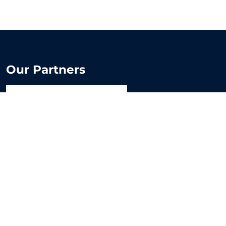
Our Partners