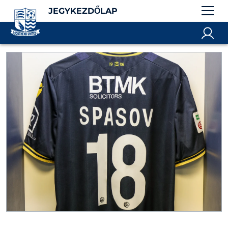
JEGYKEZDŐLAP