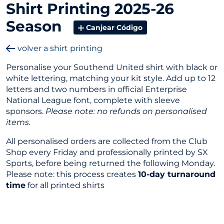
Shirt Printing 2025-26
Season
Canjear Código
volver a shirt printing
Personalise your Southend United shirt with black or
white lettering, matching your kit style. Add up to 12
letters and two numbers in official Enterprise
National League font, complete with sleeve
sponsors.
Please note: no refunds on personalised
items.
All personalised orders are collected from the Club
Shop every Friday and professionally printed by SX
Sports, before being returned the following Monday.
Please note: this process creates
10-day turnaround
time
for all printed shirts