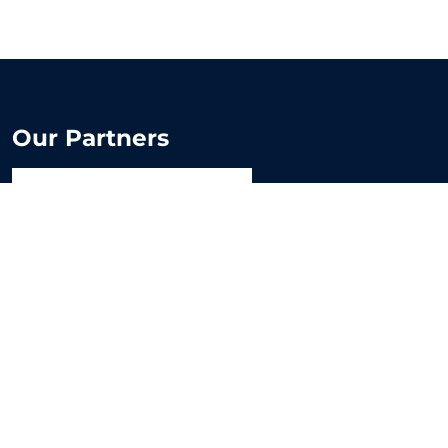
Our Partners