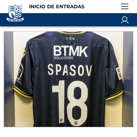
INICIO DE ENTRADAS