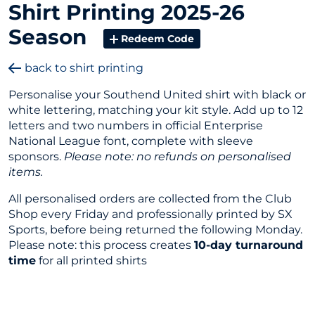
Shirt Printing 2025-26
Season
Redeem Code
back to shirt printing
Personalise your Southend United shirt with black or
white lettering, matching your kit style. Add up to 12
letters and two numbers in official Enterprise
National League font, complete with sleeve
sponsors.
Please note: no refunds on personalised
items.
All personalised orders are collected from the Club
Shop every Friday and professionally printed by SX
Sports, before being returned the following Monday.
Please note: this process creates
10-day turnaround
time
for all printed shirts