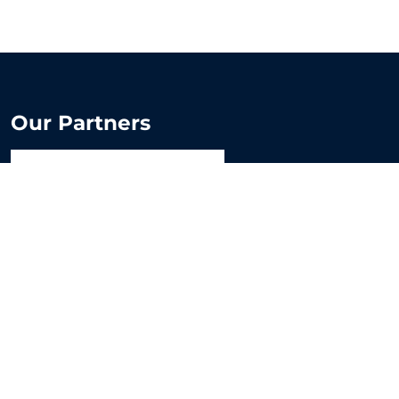
Our Partners