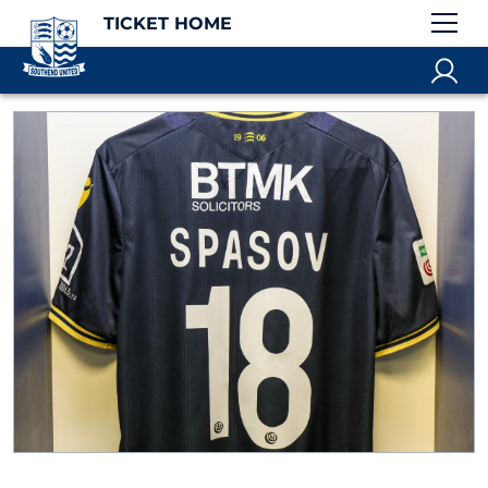
TICKET HOME