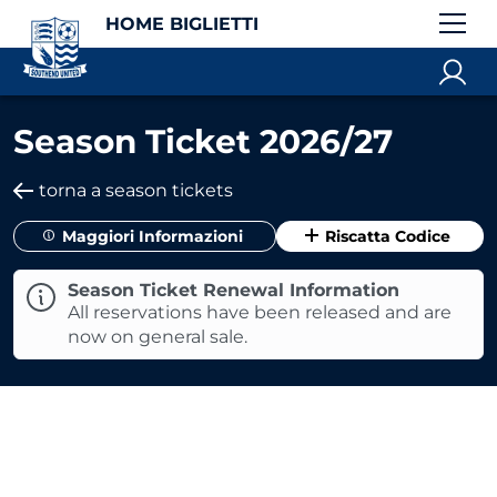
HOME BIGLIETTI
Season Ticket 2026/27
torna a season tickets
Maggiori Informazioni
Riscatta Codice
Season Ticket Renewal Information
All reservations have been released and are
now on general sale.