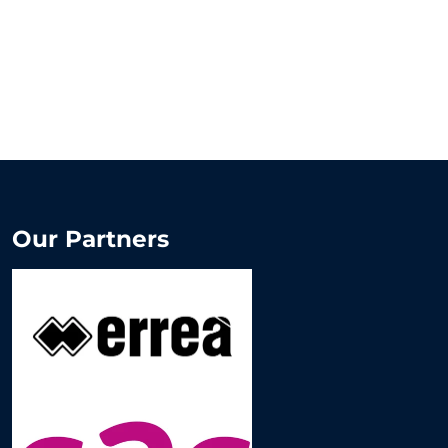
Our Partners