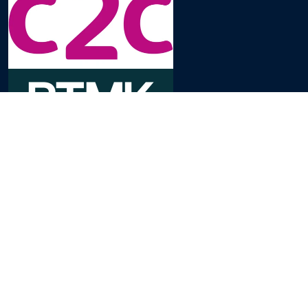
Domande Frequenti
Contattaci
Informativa sulla Privacy
Impostazioni Cookie
Termini e Condizioni