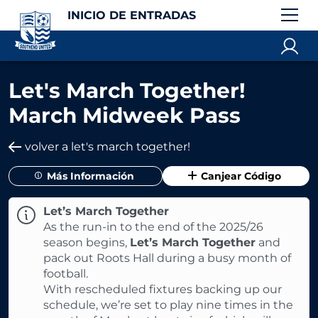
INICIO DE ENTRADAS
Let's March Together!
March Midweek Pass
volver a let's march together!
Más Información
Canjear Código
Let’s March Together
As the run-in to the end of the 2025/26
season begins,
Let’s March Together
and
pack out Roots Hall during a busy month of
football.
With rescheduled fixtures backing up our
schedule, we’re set to play nine times in the