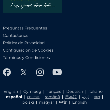
Preguntas Frecuentes
Contáctanos
Política de Privacidad
Configuración de Cookies
Términos y Condiciones
English
|
Cymraeg
|
français
|
Deutsch
|
italiano
|
español
|
српски
|
română
|
日本語
|
اردو
|
বাংলা
|
polski
|
magyar
|
中文
|
English