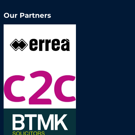
Our Partners