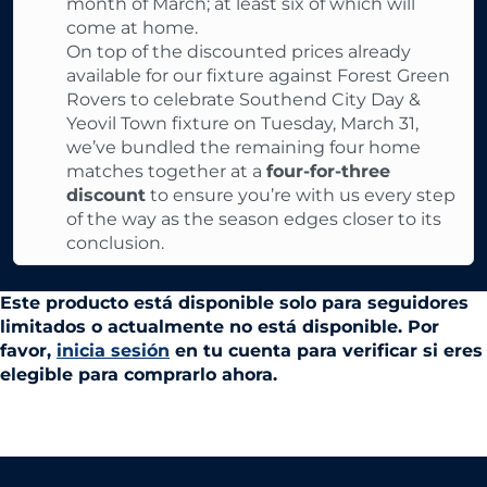
month of March; at least six of which will
come at home.
On top of the discounted prices already
available for our fixture against Forest Green
Rovers to celebrate Southend City Day &
Yeovil Town fixture on Tuesday, March 31,
we’ve bundled the remaining four home
matches together at a
four-for-three
discount
to ensure you’re with us every step
of the way as the season edges closer to its
conclusion.
Este producto está disponible solo para seguidores
limitados o actualmente no está disponible. Por
favor,
inicia sesión
en tu cuenta para verificar si eres
elegible para comprarlo ahora.