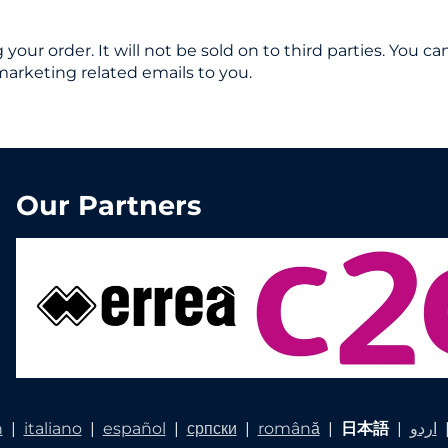
ng your order. It will not be sold on to third parties. You
marketing related emails to you.
Our Partners
h
|
italiano
|
español
|
српски
|
română
|
日本語
|
اردو