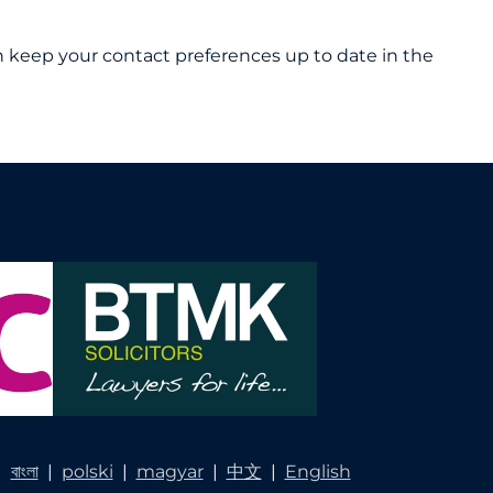
 can keep your contact preferences up to date in the
|
বাংলা
|
polski
|
magyar
|
中文
|
English