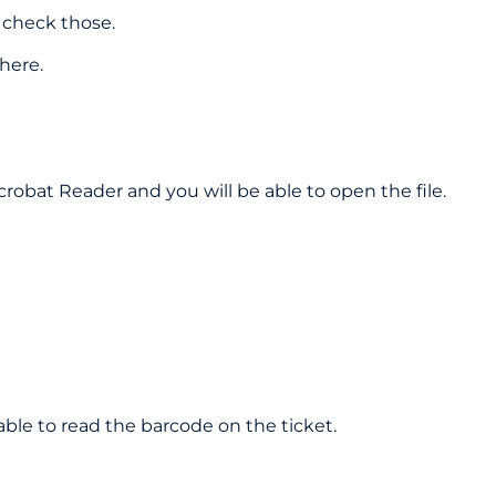
 check those.
here.
crobat Reader and you will be able to open the file.
able to read the barcode on the ticket.