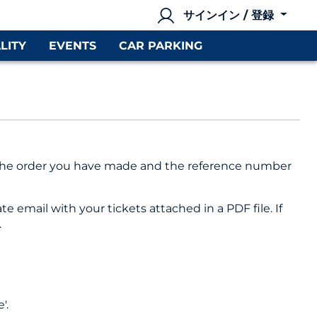
サインイン / 登録
LITY
EVENTS
CAR PARKING
of the order you have made and the reference number
e email with your tickets attached in a PDF file. If
.
'.