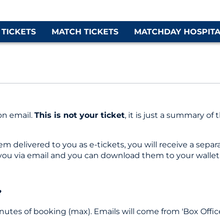
 TICKETS
MATCH TICKETS
MATCHDAY HOSPITA
on email.
This is not your ticket
, it is just a summary 
delivered to you as e-tickets, you will receive a separat
 you via email and you can download them to your wallet
?
inutes of booking (max). Emails will come from 'Box Office