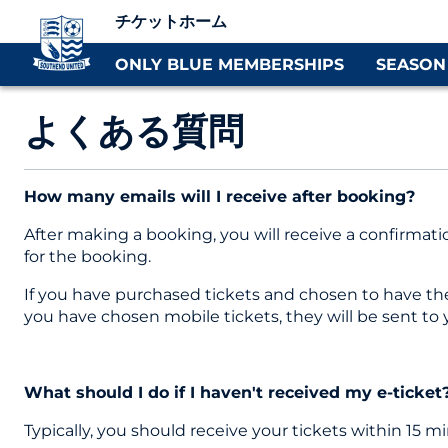
チケットホーム
ONLY BLUE MEMBERSHIPS
SEASON
よくある質問
How many emails will I receive after booking?
After making a booking, you will receive a confirmati
for the booking.
If you have purchased tickets and chosen to have them 
you have chosen mobile tickets, they will be sent to
What should I do if I haven't received my e-ticket
Typically, you should receive your tickets within 15 m