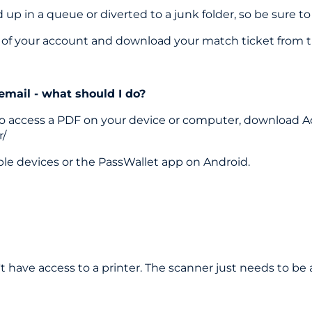
p in a queue or diverted to a junk folder, so be sure to
on of your account and download your match ticket from t
 email - what should I do?
le to access a PDF on your device or computer, download A
r/
ple devices or the PassWallet app on Android.
 have access to a printer. The scanner just needs to be 