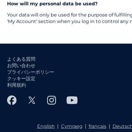
How will my personal data be used?
Your data will only be used for the purpose of fulfilli
'My Account' section when you log in to control any 
よくある質問
お問い合わせ
プライバシーポリシー
クッキー設定
利用規約
English
|
Cymraeg
|
français
|
Deutsc