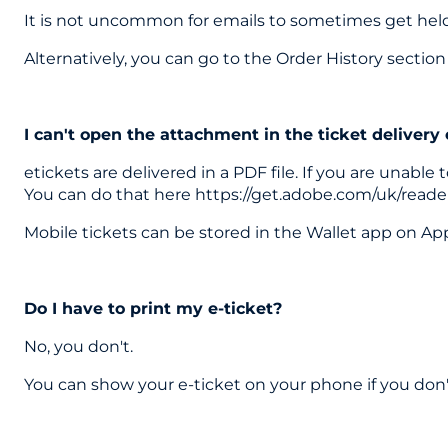
It is not uncommon for emails to sometimes get held u
Alternatively, you can go to the Order History secti
I can't open the attachment in the ticket delivery
etickets are delivered in a PDF file. If you are unab
You can do that here https://get.adobe.com/uk/reade
Mobile tickets can be stored in the Wallet app on Ap
Do I have to print my e-ticket?
No, you don't.
You can show your e-ticket on your phone if you don't