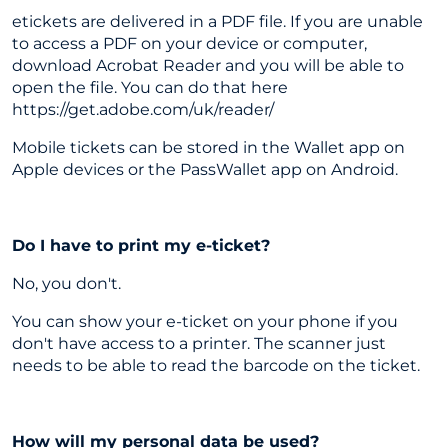
etickets are delivered in a PDF file. If you are unable
to access a PDF on your device or computer,
download Acrobat Reader and you will be able to
open the file. You can do that here
https://get.adobe.com/uk/reader/
Mobile tickets can be stored in the Wallet app on
Apple devices or the PassWallet app on Android.
Do I have to print my e-ticket?
No, you don't.
You can show your e-ticket on your phone if you
don't have access to a printer. The scanner just
needs to be able to read the barcode on the ticket.
How will my personal data be used?