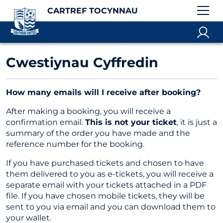
CARTREF TOCYNNAU
Cwestiynau Cyffredin
How many emails will I receive after booking?
After making a booking, you will receive a
confirmation email.
This is not your ticket
, it is just a
summary of the order you have made and the
reference number for the booking.
If you have purchased tickets and chosen to have
them delivered to you as e-tickets, you will receive a
separate email with your tickets attached in a PDF
file. If you have chosen mobile tickets, they will be
sent to you via email and you can download them to
your wallet.