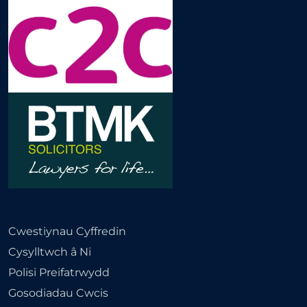
Cwestiynau Cyffredin
Cysylltwch â Ni
Polisi Preifatrwydd
Gosodiadau Cwcis