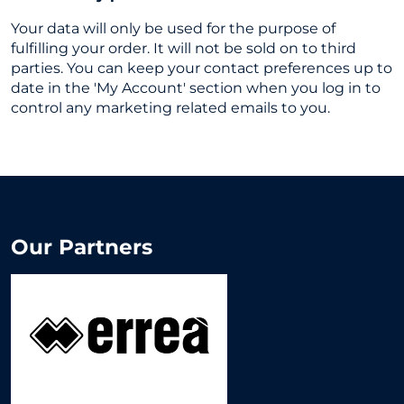
Your data will only be used for the purpose of
fulfilling your order. It will not be sold on to third
parties. You can keep your contact preferences up to
date in the 'My Account' section when you log in to
control any marketing related emails to you.
Our Partners