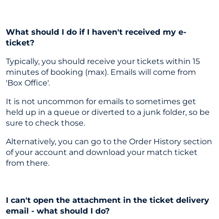
What should I do if I haven't received my e-
ticket?
Typically, you should receive your tickets within 15
minutes of booking (max). Emails will come from
'Box Office'.
It is not uncommon for emails to sometimes get
held up in a queue or diverted to a junk folder, so be
sure to check those.
Alternatively, you can go to the Order History section
of your account and download your match ticket
from there.
I can't open the attachment in the ticket delivery
email - what should I do?