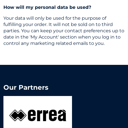
How will my personal data be used?
Your data will only be used for the purpose of
fulfilling your order. It will not be sold on to third
parties. You can keep your contact preferences up to
date in the 'My Account' section when you log in to
control any marketing related emails to you.
Our Partners