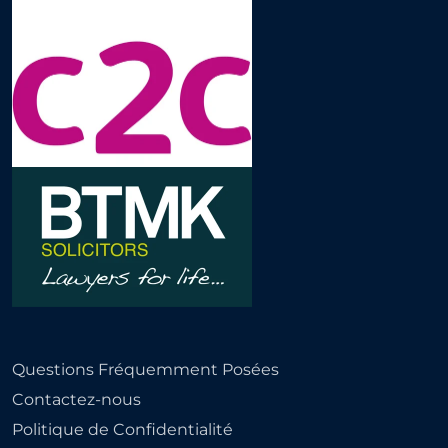
Questions Fréquemment Posées
Contactez-nous
Politique de Confidentialité