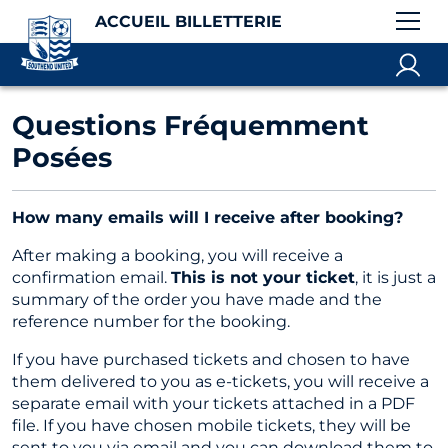
ACCUEIL BILLETTERIE
Questions Fréquemment
Posées
How many emails will I receive after booking?
After making a booking, you will receive a
confirmation email.
This is not your ticket
, it is just a
summary of the order you have made and the
reference number for the booking.
If you have purchased tickets and chosen to have
them delivered to you as e-tickets, you will receive a
separate email with your tickets attached in a PDF
file. If you have chosen mobile tickets, they will be
sent to you via email and you can download them to