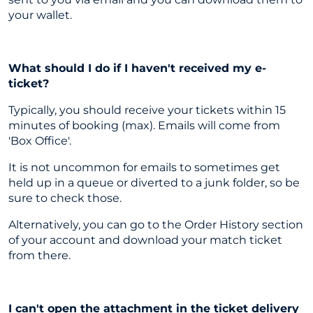
your wallet.
What should I do if I haven't received my e-
ticket?
Typically, you should receive your tickets within 15
minutes of booking (max). Emails will come from
'Box Office'.
It is not uncommon for emails to sometimes get
held up in a queue or diverted to a junk folder, so be
sure to check those.
Alternatively, you can go to the Order History section
of your account and download your match ticket
from there.
I can't open the attachment in the ticket delivery