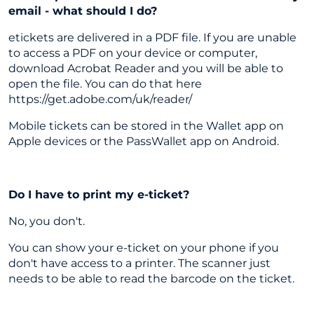
email - what should I do?
etickets are delivered in a PDF file. If you are unable
to access a PDF on your device or computer,
download Acrobat Reader and you will be able to
open the file. You can do that here
https://get.adobe.com/uk/reader/
Mobile tickets can be stored in the Wallet app on
Apple devices or the PassWallet app on Android.
Do I have to print my e-ticket?
No, you don't.
You can show your e-ticket on your phone if you
don't have access to a printer. The scanner just
needs to be able to read the barcode on the ticket.