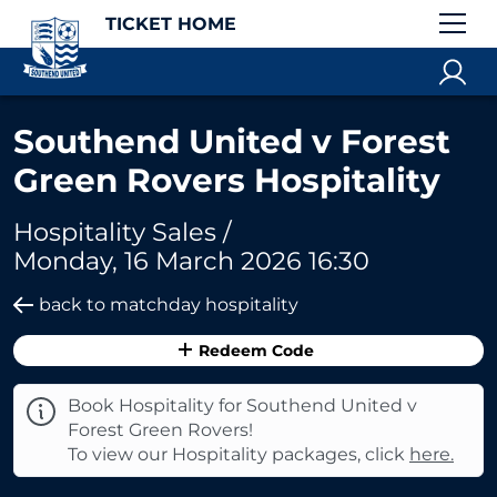
TICKET HOME
Southend United v Forest
Green Rovers Hospitality
Hospitality Sales /
Monday, 16 March 2026 16:30
back to matchday hospitality
Redeem Code
Book Hospitality for Southend United v
Forest Green Rovers!
To view our Hospitality packages, click
here.