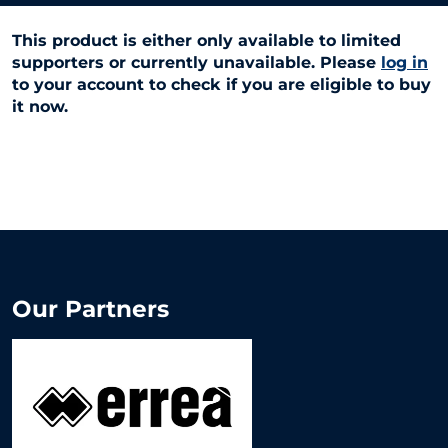
This product is either only available to limited
supporters or currently unavailable. Please
log in
to your account to check if you are eligible to buy
it now.
Our Partners