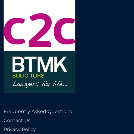
Frequently Asked Questions
Contact Us
Privacy Policy