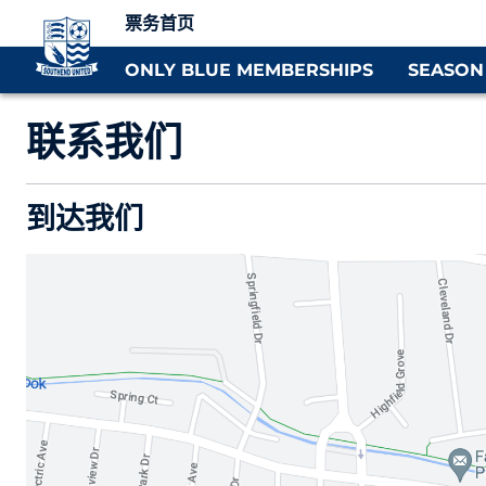
票务首页
ONLY BLUE MEMBERSHIPS
SEASON
联系我们
到达我们