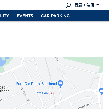
登录 / 注册
LITY
EVENTS
CAR PARKING