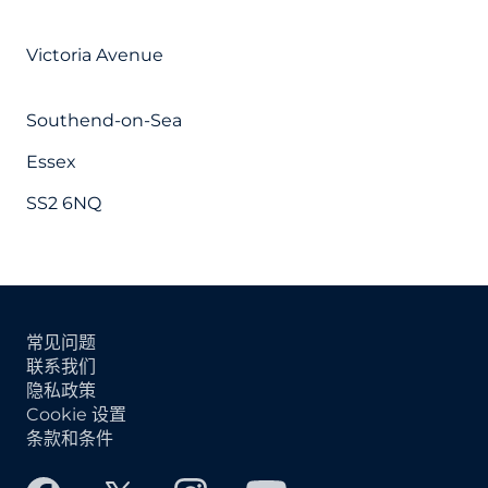
Victoria Avenue
Southend-on-Sea
Essex
SS2 6NQ
常见问题
联系我们
隐私政策
Cookie 设置
条款和条件