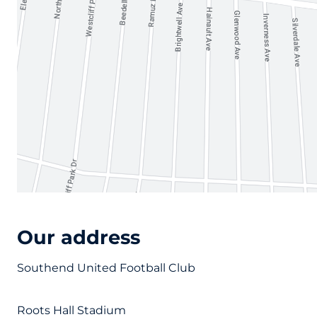
Our address
Southend United Football Club
Roots Hall Stadium