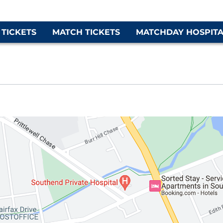
 TICKETS
MATCH TICKETS
MATCHDAY HOSPITA