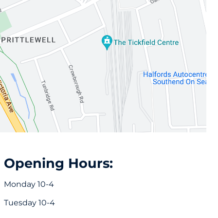
Opening Hours:
Monday 10-4
Tuesday 10-4