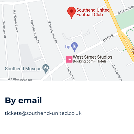
By email
tickets@southend-united.co.uk