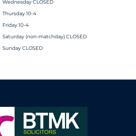
Wednesday CLOSED
Thursday 10-4
Friday 10-4
Saturday (non-matchday) CLOSED
Sunday CLOSED