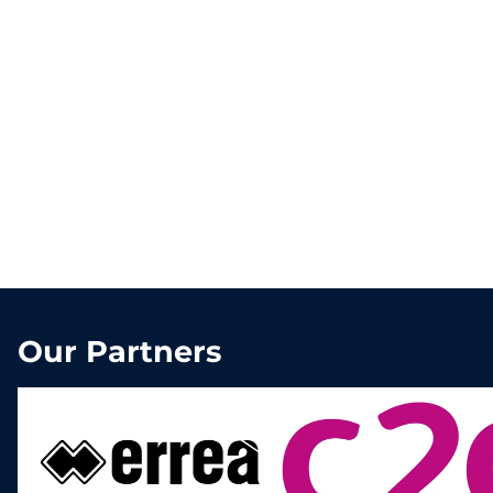
Our Partners