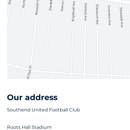
Our address
Southend United Football Club
Roots Hall Stadium