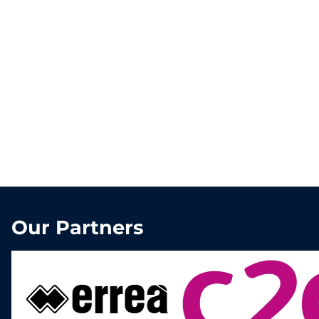
Our Partners