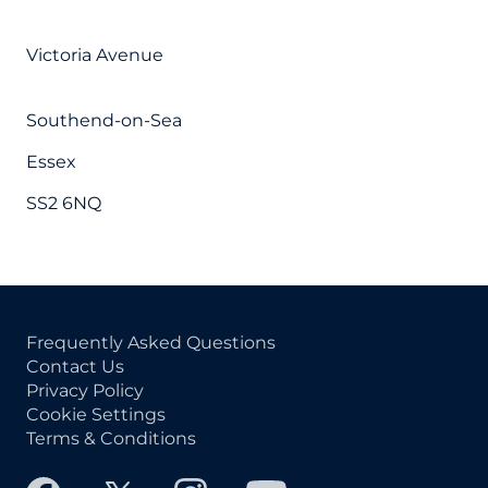
Victoria Avenue
Southend-on-Sea
Essex
SS2 6NQ
Frequently Asked Questions
Contact Us
Privacy Policy
Cookie Settings
Terms & Conditions