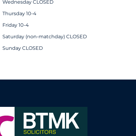
Wednesday CLOSED
Thursday 10-4
Friday 10-4
Saturday (non-matchday) CLOSED
Sunday CLOSED