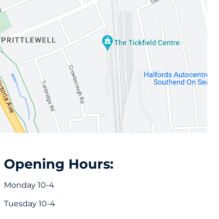
Opening Hours:
Monday 10-4
Tuesday 10-4