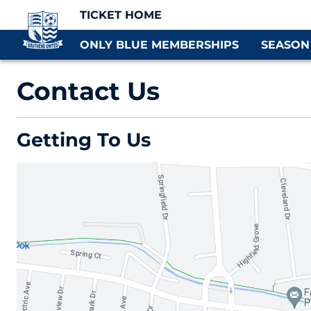
TICKET HOME
ONLY BLUE MEMBERSHIPS
SEASON
Contact Us
Getting To Us