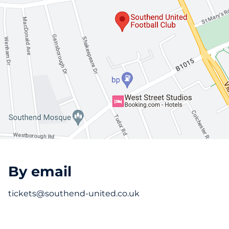
By email
tickets@southend-united.co.uk