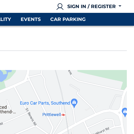
SIGN IN / REGISTER
LITY
EVENTS
CAR PARKING