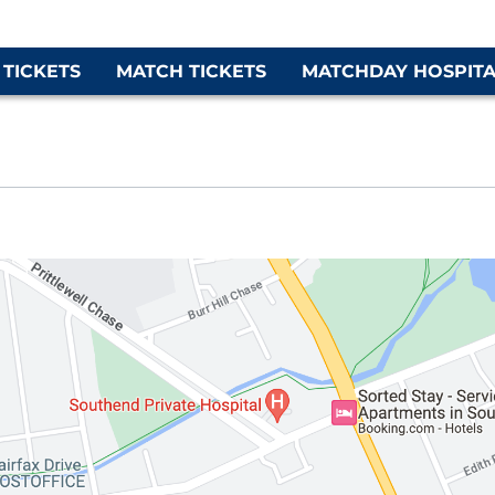
 TICKETS
MATCH TICKETS
MATCHDAY HOSPITA