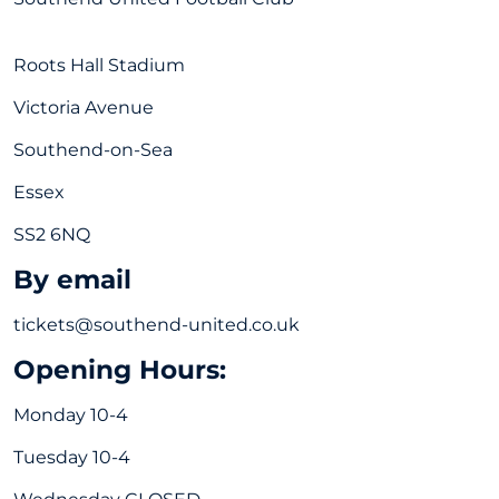
Roots Hall Stadium
Victoria Avenue
Southend-on-Sea
Essex
SS2 6NQ
By email
tickets@southend-united.co.uk
Opening Hours:
Monday 10-4
Tuesday 10-4