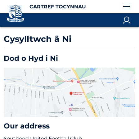
CARTREF TOCYNNAU
Cysylltwch â Ni
Dod o Hyd i Ni
Our address
Southend United Football Club