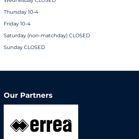
Wednesday CLOSED
Thursday 10-4
Friday 10-4
Saturday (non-matchday) CLOSED
Sunday CLOSED
Our Partners