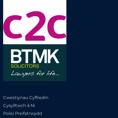
Cwestiynau Cyffredin
Cysylltwch â Ni
Polisi Preifatrwydd