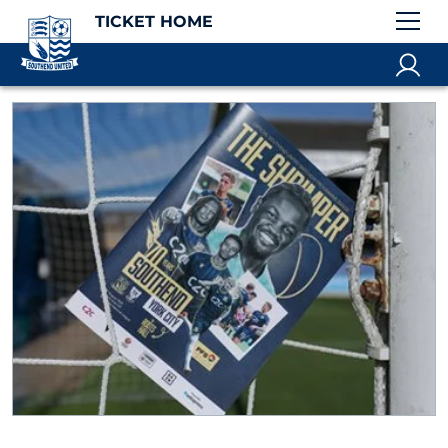
TICKET HOME