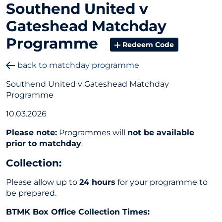
Southend United v
Gateshead Matchday
Programme
Redeem Code
back to matchday programme
Southend United v Gateshead Matchday
Programme
10.03.2026
Please note:
Programmes will
not be available
prior to matchday
.
Collection
:
Please allow up to
24 hours
for your programme to
be prepared.
BTMK Box Office Collection Times: