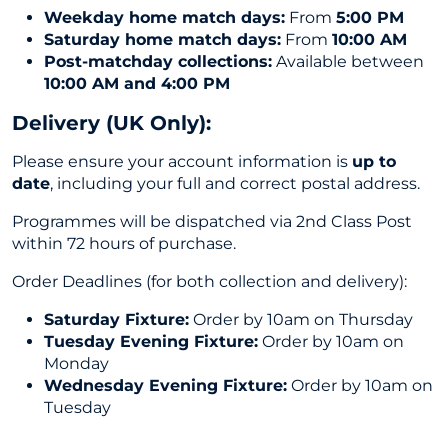
Weekday home match days:
From
5:00 PM
Saturday home match days:
From
10:00 AM
Post-matchday collections:
Available between
10:00 AM and 4:00 PM
Delivery (UK Only
):
Please ensure your account information is
up to
date
, including your full and correct postal address.
Programmes will be dispatched via 2nd Class Post
within 72 hours of purchase.
Order Deadlines (for both collection and delivery):
Saturday Fixture:
Order by 10am on Thursday
Tuesday Evening Fixture:
Order by 10am on
Monday
Wednesday Evening Fixture:
Order by 10am on
Tuesday