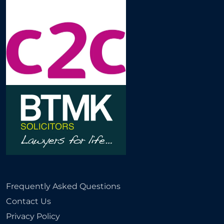
Frequently Asked Questions
Contact Us
Privacy Policy