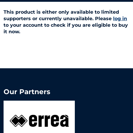
This product is either only available to limited
supporters or currently unavailable. Please
log in
to your account to check if you are eligible to buy
it now.
Our Partners