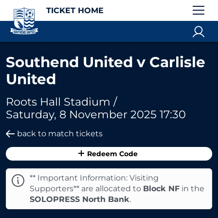
TICKET HOME
Southend United v Carlisle
United
Roots Hall Stadium /
Saturday, 8 November 2025 17:30
back to match tickets
Redeem Code
** Important Information: Visiting
Supporters** are allocated to
Block NF
in the
SOLOPRESS North Bank
.